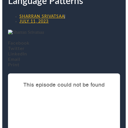
Language Patterns
SHARRAN SRIVATSAA
JULY 11, 2023
Facebook
Twitter
LinkedIn
Email
Print