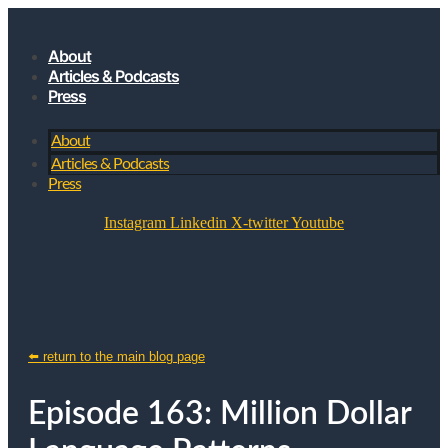
About
Articles & Podcasts
Press
About
Articles & Podcasts
Press
Instagram
Linkedin
X-twitter
Youtube
JOIN MY SUBSTACK
⬅️ return to the main blog page
Episode 163: Million Dollar