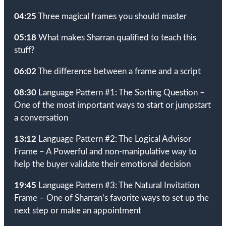
04:25
Three magical frames you should master
05:18
What makes Sharran qualified to teach this
stuff?
06:02
The difference between a frame and a script
08:30
Language Pattern #1: The Sorting Question –
One of the most important ways to start or jumpstart
a conversation
13:12
Language Pattern #2: The Logical Advisor
Frame – A Powerful and non-manipulative way to
help the buyer validate their emotional decision
19:45
Language Pattern #3: The Natural Invitation
Frame – One of Sharran’s favorite ways to set up the
next step or make an appointment