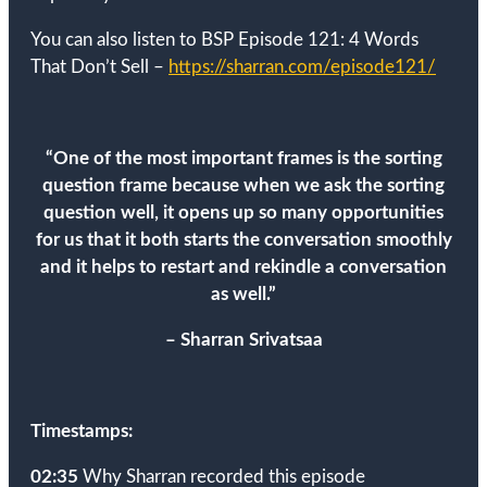
You can also listen to BSP Episode 121: 4 Words
That Don’t Sell –
https://sharran.com/episode121/
“
One of the most important frames is the sorting
question frame because when we ask the sorting
question well, it opens up so many opportunities
for us that it both starts the conversation smoothly
and it helps to restart and rekindle a conversation
as well.
”
– Sharran Srivatsaa
Timestamps:
02:35
Why Sharran recorded this episode