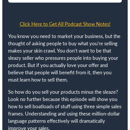
Click Here to Get All Podcast Show Notes!
You know you need to market your business, but the
thought of asking people to buy what you’re selling
makes your skin crawl. You don’t want to be that
sleazy seller who pressures people into buying your
product. But if you actually love your offer and
believe that people will benefit from it, then you
must learn how to sell them.
So how do you sell your products minus the sleaze?
Look no further because this episode will show you
how to sell boatloads of stuff using three simple sales
frames. Understanding and using these million-dollar
language patterns effectively will dramatically
improve your sales.