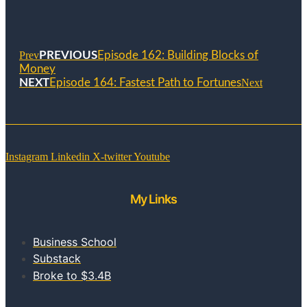
Prev
PREVIOUS
Episode 162: Building Blocks of
Money
NEXT
Episode 164: Fastest Path to Fortunes
Next
Instagram
Linkedin
X-twitter
Youtube
My Links
Business School
Substack
Broke to $3.4B