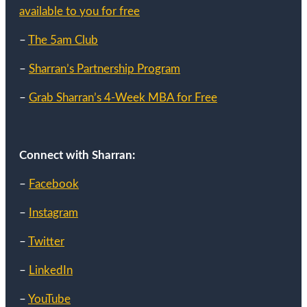
available to you for free
–
The 5am Club
–
Sharran’s Partnership Program
–
Grab Sharran’s 4-Week MBA for Free
Connect with Sharran:
–
Facebook
–
Instagram
–
Twitter
–
LinkedIn
–
YouTube