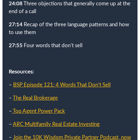
24:08
Three objections that generally come up at the
end of a call
27:14
Recap of the three language patterns and how
to use them
27:55
Four words that don’t sell
Resources:
–
BSP Episode 121: 4 Words That Don’t Sell
–
The Real Brokerage
–
Top Agent Power Pack
–
ARC Multifamily Real Estate Investing
–
Join the 10K Wisdom Private Partner Podcast, now