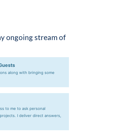
my ongoing stream of
 Guests
ions along with bringing some
ess to me to ask personal
rojects. I deliver direct answers,