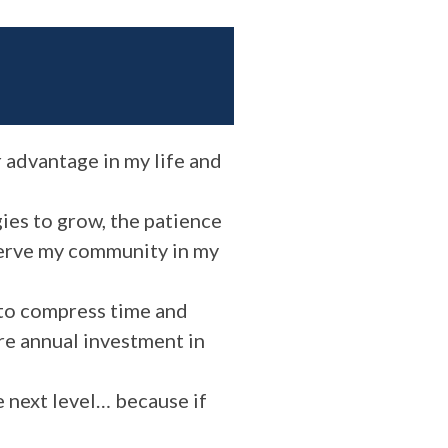
r advantage in my life and
ies to grow, the patience
 serve my community in my
 to compress time and
ure annual investment in
e next level… because if