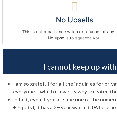
No Upsells
This is not a bait and switch or a funnel of any 
No upsells to squeeze you.
I cannot keep up wit
I am so grateful for all the inquiries for pri
everyone… which is exactly why I created the
In fact, even if you are like one of the num
+ Equity), it has a 3+ year waitlist. (Where a