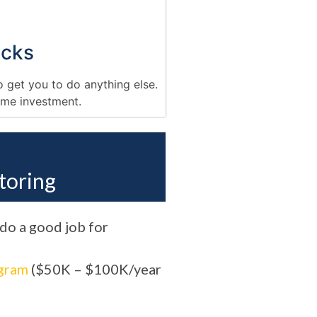
cks
o get you to do anything else.
time investment.
toring
 do a good job for
gram
($50K – $100K/year