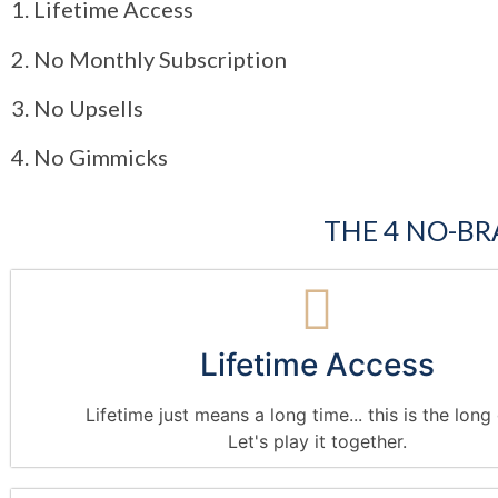
1. Lifetime Access
2. No Monthly Subscription
3. No Upsells
4. No Gimmicks
THE 4 NO-BR
Lifetime Access
Lifetime just means a long time... this is the lon
Let's play it together.