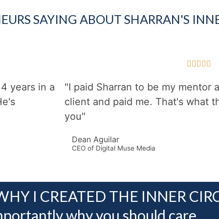
EURS SAYING ABOUT SHARRAN'S INNE





4 years in a
"I paid Sharran to be my mentor
He's
client and paid me. That's what th
you"
Dean Aguilar
CEO of Digital Muse Media
WHY I CREATED THE INNER CIR
portantly why you should care