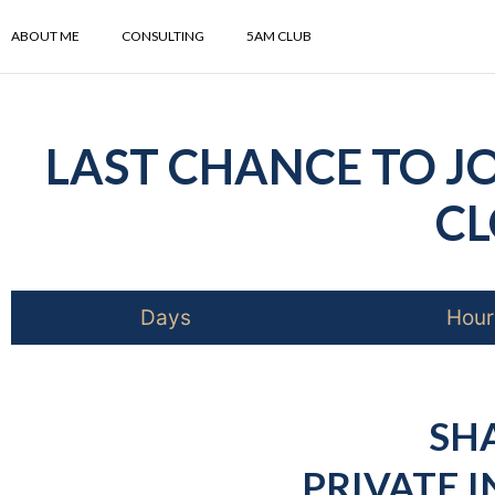
ABOUT ME
CONSULTING
5AM CLUB
LAST CHANCE TO JO
CL
Days
Hour
SH
PRIVATE I