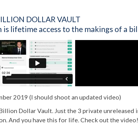
ILLION DOLLAR VAULT
is lifetime access to the makings of a bill
er 2019 (I should shoot an updated video)
 Billion Dollar Vault. Just the 3 private unreleased
on. And you have this for life. Check out the video