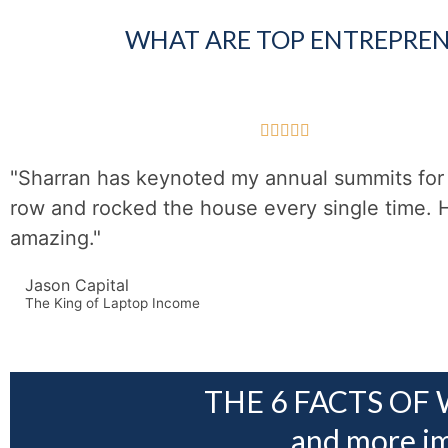
WHAT ARE TOP ENTREPREN





"Sharran has keynoted my annual summits for 
row and rocked the house every single time. 
amazing."
Jason Capital
The King of Laptop Income
THE 6 FACTS OF 
and more im