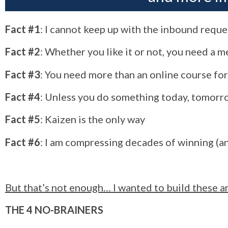
Fact #1
: I cannot keep up with the inbound requ
Fact #2
: Whether you like it or not, you need a 
Fact #3
: You need more than an online course for
Fact #4
: Unless you do something today, tomorr
Fact #5
: Kaizen is the only way
Fact #6
: I am compressing decades of winning (an
But that’s not enough… I wanted to build these ar
THE 4 NO-BRAINERS