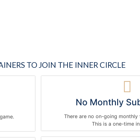
AINERS TO JOIN THE INNER CIRCLE
No Monthly Sub
There are no on-going monthly f
g game.
This is a one-time i