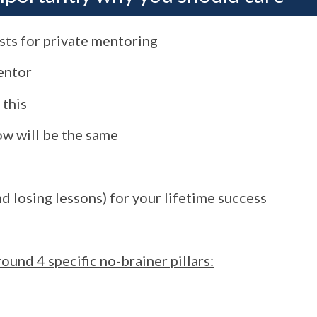
ests for private mentoring
mentor
 this
ow will be the same
d losing lessons) for your lifetime success
ound 4 specific no-brainer pillars: