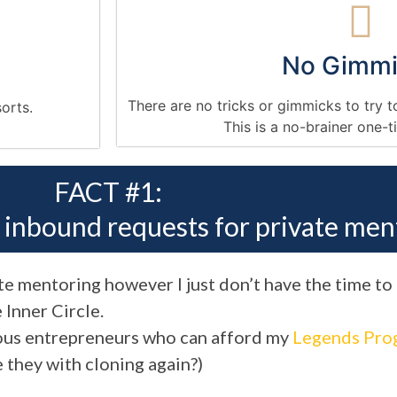
No Gimmi
There are no tricks or gimmicks to try t
sorts.
This is a no-brainer one-
FACT #1:
h inbound requests for private men
vate mentoring however I just don’t have the time to
 Inner Circle.
erous entrepreneurs who can afford my
Legends Pro
re they with cloning again?)