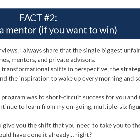
FACT #2:
a mentor (if you want to win)
views, I always share that the single biggest unfai
hes, mentors, and private advisors.
ransformational shifts in perspective, the strateg
 and the inspiration to wake up every morning and
e program was to short-circuit success for you and
ontinue to learn from my on-going, multiple-six fig
give you the shift that you need to take you to th
would have done it already… right?