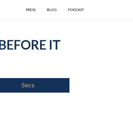
PRESS
BLOG
PODCAST
BEFORE IT
Secs