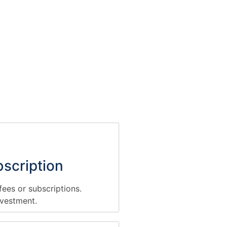
scription
ees or subscriptions.
nvestment.