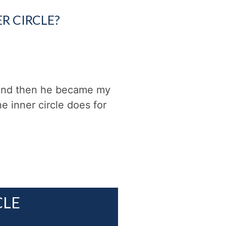
R CIRCLE?
 and then he became my
e inner circle does for
CLE