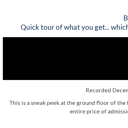
B
Quick tour of what you get... which 
Recorded Decemb
This is a sneak peek at the ground floor of the
entire price of admissi