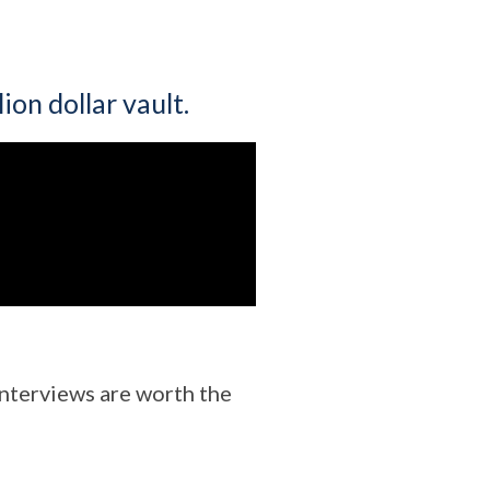
ion dollar vault.
 interviews are worth the
!