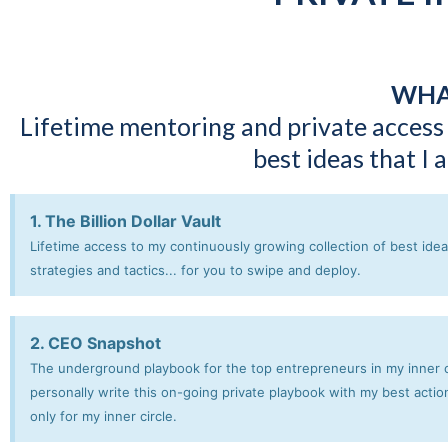
WHA
Lifetime mentoring and private access
best ideas that I
1. The Billion Dollar Vault
Lifetime access to my continuously growing collection of best ideas
strategies and tactics... for you to swipe and deploy.
2. CEO Snapshot
The underground playbook for the top entrepreneurs in my inner ci
personally write this on-going private playbook with my best actio
only for my inner circle.