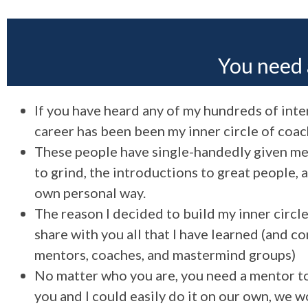
You need 
If you have heard any of my hundreds of inter
career has been been my inner circle of coac
These people have single-handedly given me t
to grind, the introductions to great people,
own personal way.
The reason I decided to build my inner circl
share with you all that I have learned (and c
mentors, coaches, and mastermind groups)
No matter who you are, you need a mentor to 
you and I could easily do it on our own, we 