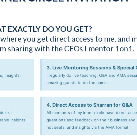
T EXACTLY DO YOU GET?
 where you get direct access to me, and 
 am sharing with the CEOs I mentor 1on1.
3. Live Mentoring Sessions & Special
, insights,
I regularly do live teaching, Q&A and AMA sess
amazing guests to do the same.
4. Direct Access to Sharran for Q&A
rcle. I
All members of my inner circle have direct acc
nable insights
questions and feedback on their business and p
hot seats, and insights via the AMA format.