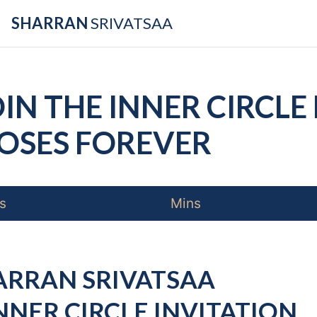
SHARRAN
SRIVATSAA
IN THE INNER CIRCLE 
OSES
FOREVER
s
Mins
ARRAN SRIVATSAA
NNER CIRCLE INVITATION