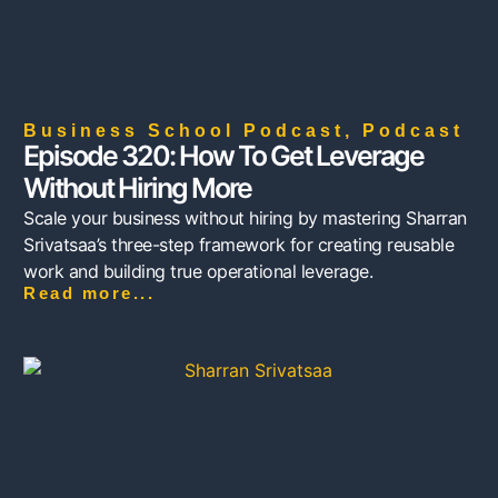
Business School Podcast
,
Podcast
Episode 320: How To Get Leverage
Without Hiring More
Scale your business without hiring by mastering Sharran
Srivatsaa’s three-step framework for creating reusable
work and building true operational leverage.
Read more...