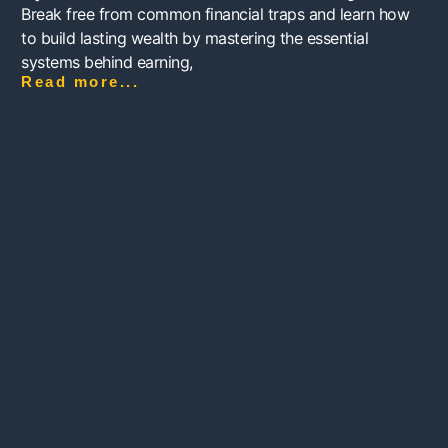
Break free from common financial traps and learn how
to build lasting wealth by mastering the essential
systems behind earning,
Read more...