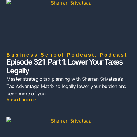
Business School Podcast
,
Podcast
Episode 321: Part 1: Lower Your Taxes
Legally
Master strategic tax planning with Sharran Srivatsaa’s
Tax Advantage Matrix to legally lower your burden and
keep more of your
Read more...