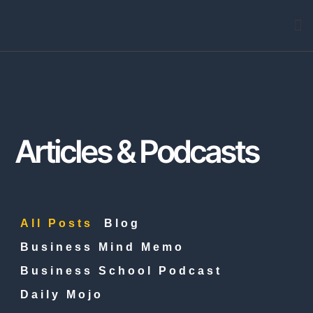
Arti
Articles & Podcasts
All Posts
Blog
Business Mind Memo
Business School Podcast
Daily Mojo