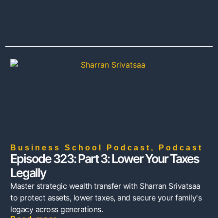
Business School Podcast
,
Podcast
Episode 323: Part 3: Lower Your Taxes
Legally
Master strategic wealth transfer with Sharran Srivatsaa
to protect assets, lower taxes, and secure your family's
legacy across generations.