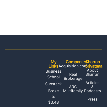
My
Companies
Sharran
Links
Acquisition.com
Srivatsaa
About
Business
Real
Sharran
School
Brokerage
Articles
Substack
ARC
&
Multifamily
Broke
Podcasts
to
Press
$3.4B