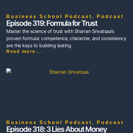
Business School Podcast
,
Podcast
Episode 319: Formula for Trust
Master the science of trust with Sharran Srivatsaa’s
proven formula: competence, character, and consistency
are the keys to building lasting
Read more...
Business School Podcast
,
Podcast
Episode 318: 3 Lies About Money