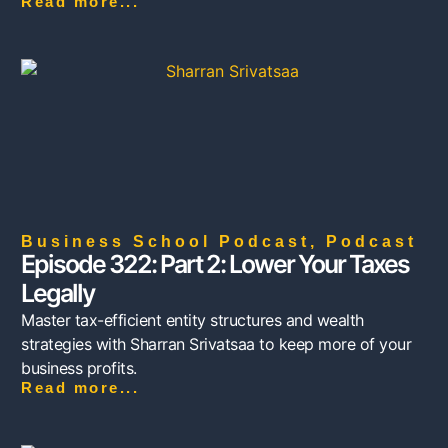
Read more...
Business School Podcast
,
Podcast
Episode 322: Part 2: Lower Your Taxes
Legally
Master tax-efficient entity structures and wealth
strategies with Sharran Srivatsaa to keep more of your
business profits.
Read more...