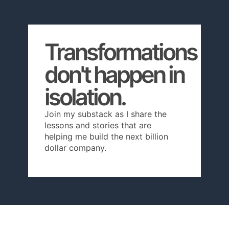
Transformations
don't happen in
isolation.
Join my substack as I share the
lessons and stories that are
helping me build the next billion
dollar company.