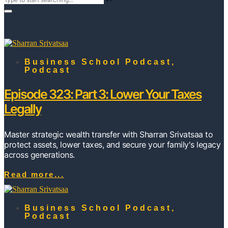
Business School Podcast
,
Podcast
Episode 323: Part 3: Lower Your Taxes
Legally
Master strategic wealth transfer with Sharran Srivatsaa to
protect assets, lower taxes, and secure your family's legacy
across generations.
Read more...
Business School Podcast
,
Podcast