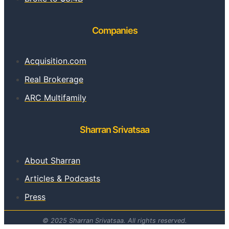
Companies
Acquisition.com
Real Brokerage
ARC Multifamily
Sharran Srivatsaa
About Sharran
Articles & Podcasts
Press
© 2025 Sharran Srivatsaa. All rights reserved.