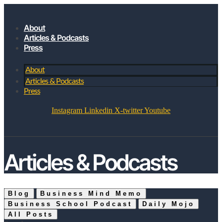
About
Articles & Podcasts
Press
About
Articles & Podcasts
Press
Instagram
Linkedin
X-twitter
Youtube
JOIN MY SUBSTACK
Articles & Podcasts
Blog
Business Mind Memo
Business School Podcast
Daily Mojo
All Posts