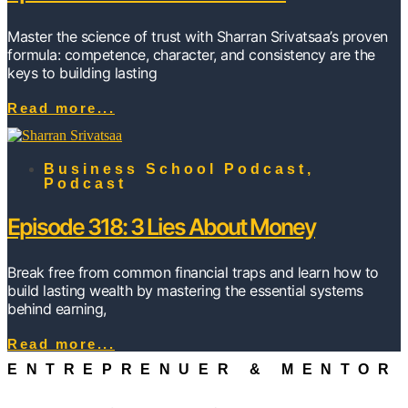
Master the science of trust with Sharran Srivatsaa’s proven
formula: competence, character, and consistency are the
keys to building lasting
Read more...
Business School Podcast
,
Podcast
Episode 318: 3 Lies About Money
Break free from common financial traps and learn how to
build lasting wealth by mastering the essential systems
behind earning,
Read more...
ENTREPRENUER & MENTOR