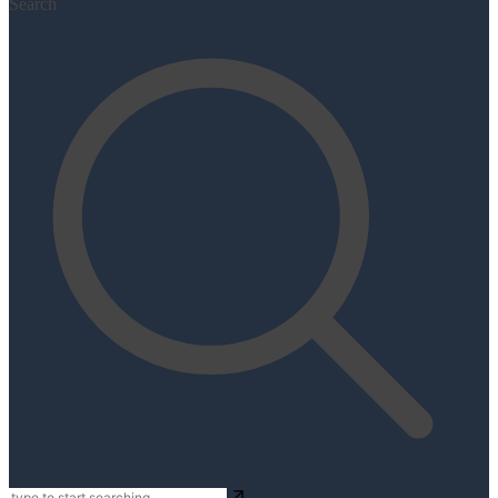
Search