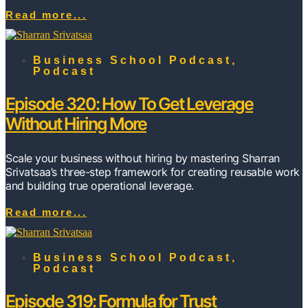
Read more...
Business School Podcast
,
Podcast
Episode 320: How To Get Leverage
Without Hiring More
Scale your business without hiring by mastering Sharran
Srivatsaa’s three-step framework for creating reusable work
and building true operational leverage.
Read more...
Business School Podcast
,
Podcast
Episode 319: Formula for Trust