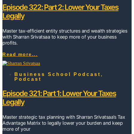
Episode 322: Part 2: Lower Your Taxes
Legally
Master tax-efficient entity structures and wealth strategies
with Sharran Srivatsaa to keep more of your business
profits.
Read more...
Business School Podcast
,
Podcast
Episode 321: Part 1: Lower Your Taxes
Legally
Master strategic tax planning with Sharran Srivatsaa’s Tax
Advantage Matrix to legally lower your burden and keep
more of your