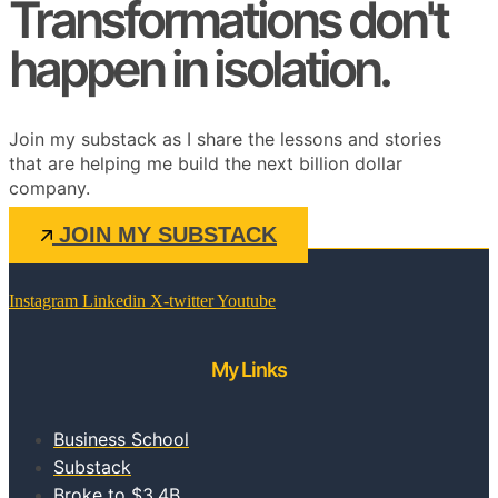
Transformations don't
happen in isolation.
Join my substack as I share the lessons and stories
that are helping me build the next billion dollar
company.
JOIN MY SUBSTACK
Instagram
Linkedin
X-twitter
Youtube
My Links
Business School
Substack
Broke to $3.4B