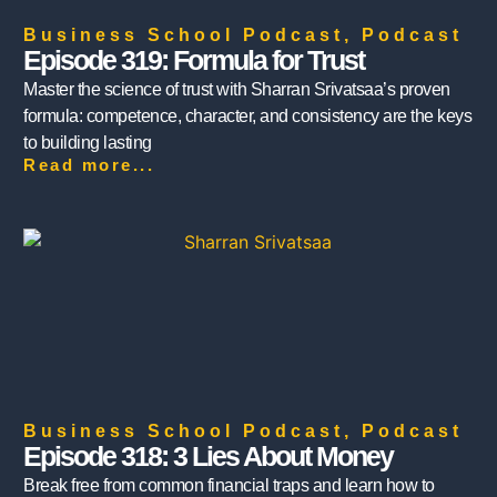
Business School Podcast
,
Podcast
Episode 319: Formula for Trust
Master the science of trust with Sharran Srivatsaa’s proven
formula: competence, character, and consistency are the keys
to building lasting
Read more...
Business School Podcast
,
Podcast
Episode 318: 3 Lies About Money
Break free from common financial traps and learn how to