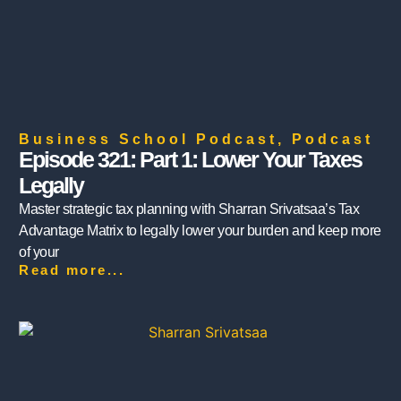
Business School Podcast
,
Podcast
Episode 321: Part 1: Lower Your Taxes
Legally
Master strategic tax planning with Sharran Srivatsaa’s Tax
Advantage Matrix to legally lower your burden and keep more
of your
Read more...