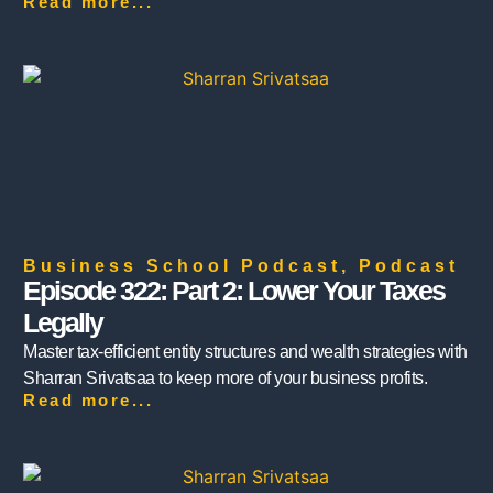
Read more...
Business School Podcast
,
Podcast
Episode 322: Part 2: Lower Your Taxes
Legally
Master tax-efficient entity structures and wealth strategies with
Sharran Srivatsaa to keep more of your business profits.
Read more...