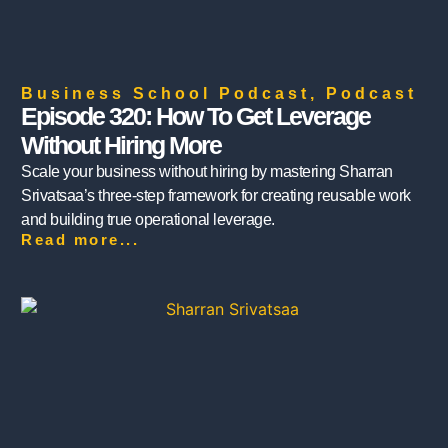
Business School Podcast
,
Podcast
Episode 320: How To Get Leverage
Without Hiring More
Scale your business without hiring by mastering Sharran
Srivatsaa’s three-step framework for creating reusable work
and building true operational leverage.
Read more...