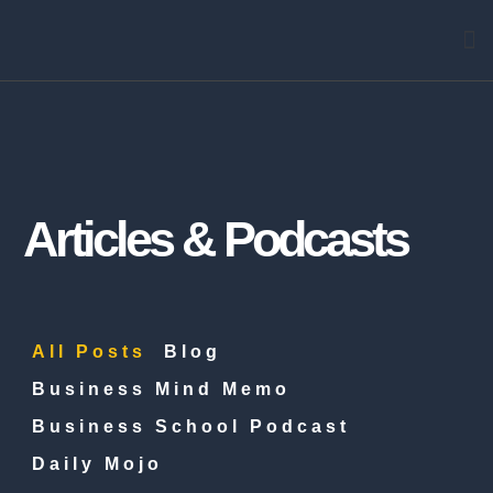
Arti
Articles & Podcasts
All Posts
Blog
Business Mind Memo
Business School Podcast
Daily Mojo