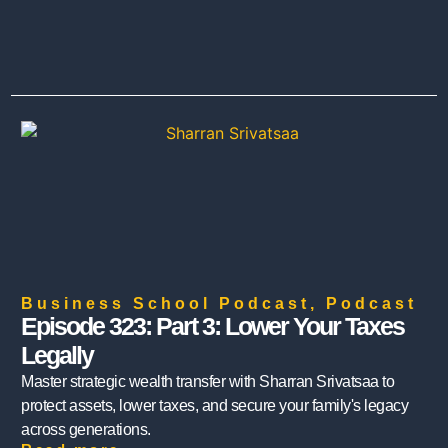
Business School Podcast
,
Podcast
Episode 323: Part 3: Lower Your Taxes
Legally
Master strategic wealth transfer with Sharran Srivatsaa to
protect assets, lower taxes, and secure your family's legacy
across generations.