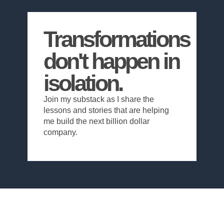
Transformations
don't happen in
isolation.
Join my substack as I share the
lessons and stories that are helping
me build the next billion dollar
company.