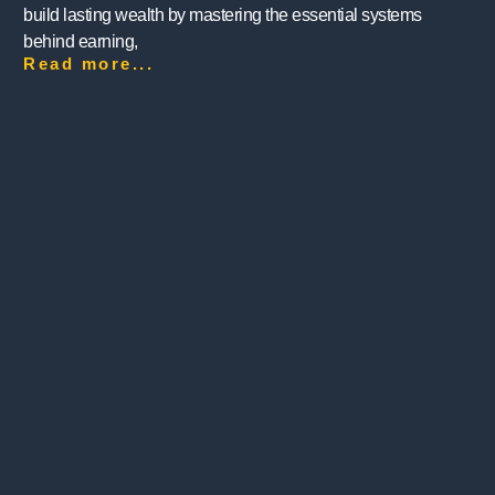
build lasting wealth by mastering the essential systems
behind earning,
Read more...