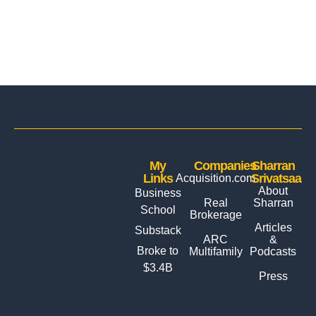
My
Companies
Sharran
Links
Srivatsaa
Acquisition.com
About
Business
Real
Sharran
School
Brokerage
Articles
Substack
ARC
&
Broke to
Multifamily
Podcasts
$3.4B
Press