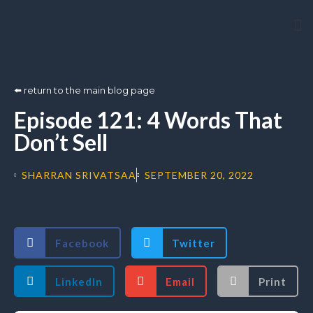
Arti
⬅️ return to the main blog page
Episode 121: 4 Words That
Don’t Sell
SHARRAN SRIVATSAA
SEPTEMBER 20, 2022
Facebook
Twitter
LinkedIn
Email
Print