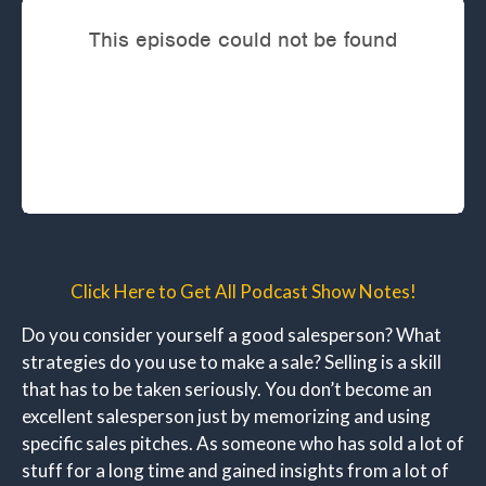
Click Here to Get All Podcast Show Notes!
Do you consider yourself a good salesperson? What
strategies do you use to make a sale? Selling is a skill
that has to be taken seriously. You don’t become an
excellent salesperson just by memorizing and using
specific sales pitches. As someone who has sold a lot of
stuff for a long time and gained insights from a lot of