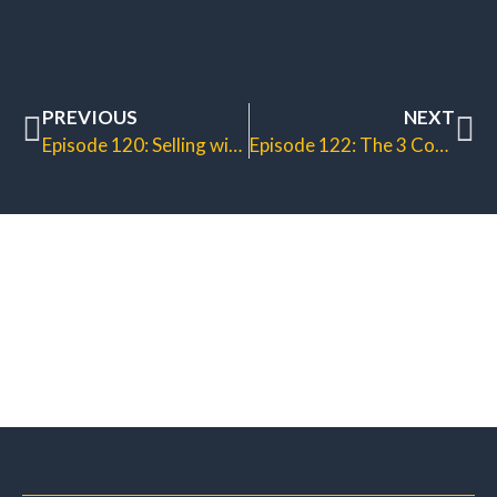
PREVIOUS
NEXT
Episode 120: Selling with Trainings
Episode 122: The 3 Commandments of Email Marketing