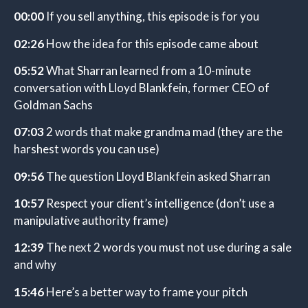
00:00
If you sell anything, this episode is for you
02:26
How the idea for this episode came about
05:52
What Sharran learned from a 10-minute
conversation with Lloyd Blankfein, former CEO of
Goldman Sachs
07:03
2 words that make grandma mad (they are the
harshest words you can use)
09:56
The question Lloyd Blankfein asked Sharran
10:57
Respect your client’s intelligence (don’t use a
manipulative authority frame)
12:39
The next 2 words you must not use during a sale
and why
15:46
Here’s a better way to frame your pitch