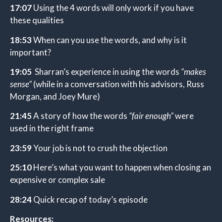
17:07
Using the 4 words will only work if you have
these qualities
18:53
When can you use the words, and why is it
important?
19:05
Sharran’s experience in using the words
“makes
sense”
(while in a conversation with his advisors, Russ
Morgan, and Joey Mure)
21:45
A story of how the words
“fair enough”
were
used in the right frame
23:59
Your job is not to crush the objection
25:10
Here’s what you want to happen when closing an
expensive or complex sale
28:24
Quick recap of today’s episode
Resources: