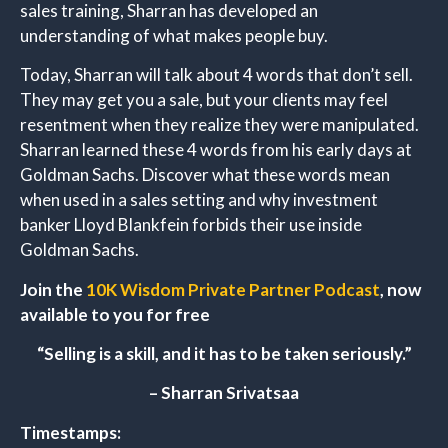
sales training, Sharran has developed an
understanding of what makes people buy.
Today, Sharran will talk about 4 words that don’t sell.
They may get you a sale, but your clients may feel
resentment when they realize they were manipulated.
Sharran learned these 4 words from his early days at
Goldman Sachs. Discover what these words mean
when used in a sales setting and why investment
banker Lloyd Blankfein forbids their use inside
Goldman Sachs.
Join the
10K Wisdom Private Partner Podcast
, now
available to you for free
“Selling is a skill, and it has to be taken seriously.”
– Sharran Srivatsaa
Timestamps: