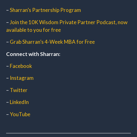
–
Sharran’s Partnership Program
–
Join the 10K Wisdom Private Partner Podcast, now
available to you for free
–
Grab Sharran’s 4-Week MBA for Free
Connect with Sharran:
–
Facebook
–
Instagram
–
Twitter
–
LinkedIn
–
YouTube