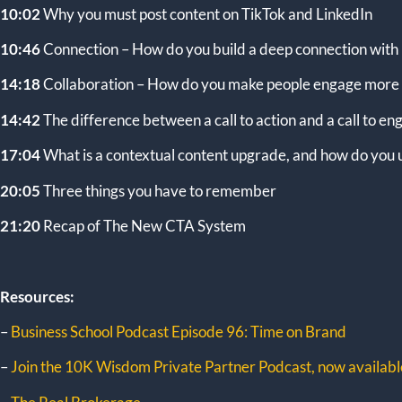
10:02
Why you must post content on TikTok and LinkedIn
10:46
Connection – How do you build a deep connection with
14:18
Collaboration – How do you make people engage more 
14:42
The difference between a call to action and a call to 
17:04
What is a contextual content upgrade, and how do you u
20:05
Three things you have to remember
21:20
Recap of The New CTA System
Resources:
–
Business School Podcast Episode 96: Time on Brand
–
Join the 10K Wisdom Private Partner Podcast, now available