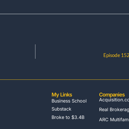
Episode 152:
My Links
Companies
Acquisition.
Business School
Substack
Real Brokera
Broke to $3.4B
ARC Multifami