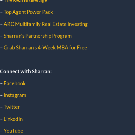
–
The Real Brokerage
–
Top Agent Power Pack
–
ARC Multifamily Real Estate Investing
–
Sharran’s Partnership Program
–
Grab Sharran’s 4-Week MBA for Free
Connect with Sharran:
–
Facebook
–
Instagram
–
Twitter
–
LinkedIn
–
YouTube