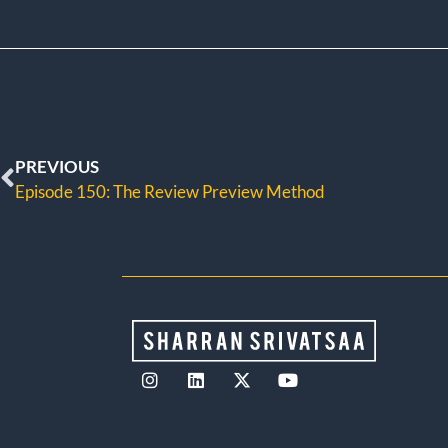
PREVIOUS
Episode 150: The Review Preview Method