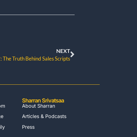
NEXT
 The Truth Behind Sales Scripts
Sharran Srivatsaa
com
About Sharran
ge
Articles & Podcasts
ly
Press