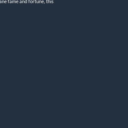
sane fame and fortune, this