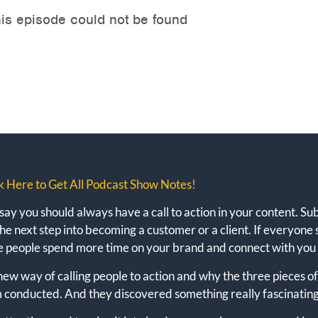
k Here to Get All Podcast Show Notes!
y you should always have a call to action in your content. Subs
he next step into becoming a customer or a client. If everyone 
e people spend more time on your brand and connect with you
e new way of calling people to action and why the three pieces 
am conducted. And they discovered something really fascinating