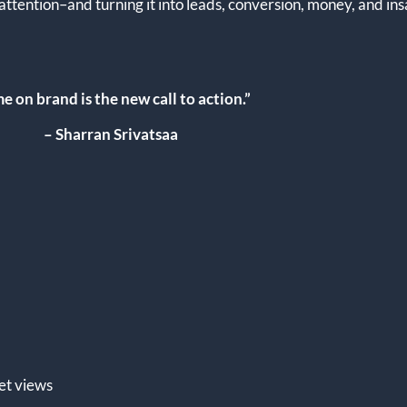
–attention–and turning it into leads, conversion, money, and in
e on brand is the new call to action.”
– Sharran Srivatsaa
et views