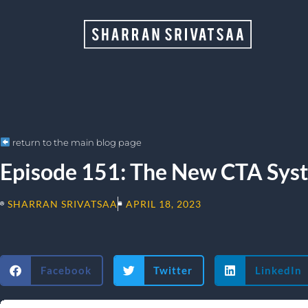
return to the main blog page
Episode 151: The New CTA Sys
SHARRAN SRIVATSAA
APRIL 18, 2023
Facebook
Twitter
LinkedIn