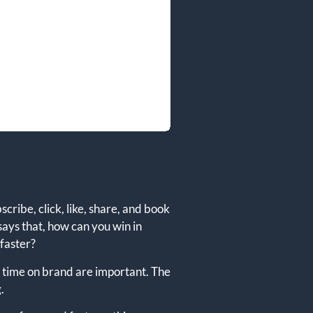
cribe, click, like, share, and book
says that, how can you win in
 faster?
of time on brand are important. The
.