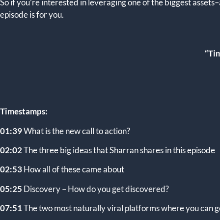
So if you’re interested in leveraging one of the biggest assets
episode is for you.
“Tim
Timestamps:
01:39
What is the new call to action?
02:02
The three big ideas that Sharran shares in this episode
02:53
How all of these came about
05:25
Discovery – How do you get discovered?
07:51
The two most naturally viral platforms where you can g