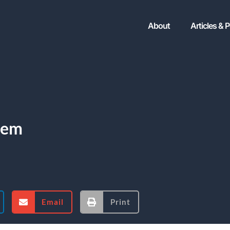
About
Articles & 
tem
Email
Print