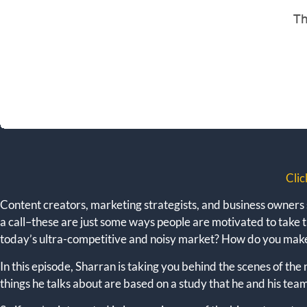
Clic
Content creators, marketing strategists, and business owners sa
a call–these are just some ways people are motivated to take t
today’s ultra-competitive and noisy market? How do you mak
In this episode, Sharran is taking you behind the scenes of th
things he talks about are based on a study that he and his te