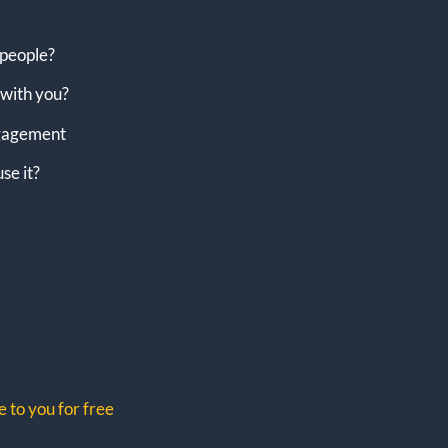
 people?
with you?
engagement
se it?
 to you for free