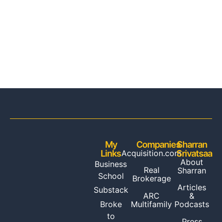
My
Companies
Sharran
Links
Acquisition.com
Srivatsaa
About
Business
Real
Sharran
School
Brokerage
Articles
Substack
ARC
&
Multifamily
Broke
Podcasts
to
Press