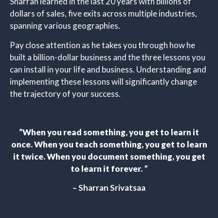
Sharran learned in the last 20 years with billions of
dollars of sales, five exits across multiple industries,
spanning various geographies.
Pay close attention as he takes you through how he
built a billion-dollar business and the three lessons you
can install in your life and business. Understanding and
implementing these lessons will significantly change
the trajectory of your success.
“
When you read something, you get to learn it
once. When you teach something, you get to learn
it twice. When you document something, you get
to learn it forever.
”
– Sharran Srivatsaa