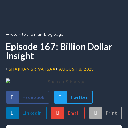
⬅️ return to the main blog page
Episode 167: Billion Dollar
Insight
SHARRAN SRIVATSAA
AUGUST 8, 2023
Facebook
Twitter
LinkedIn
Email
Print