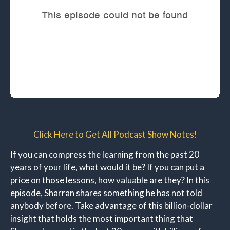
Click Here to Get All Podcast Show Notes!
If you can compress the learning from the past 20
years of your life, what would it be? If you can put a
price on those lessons, how valuable are they? In this
episode, Sharran shares something he has not told
anybody before. Take advantage of this billion-dollar
insight that holds the most important thing that