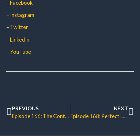
–
Facebook
–
Instagram
–
Twitter
–
LinkedIn
–
YouTube
PREVIOUS
NEXT
Episode 166: The Continuous Sales Machine
Episode 168: Perfect Lead Generation