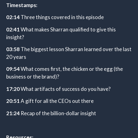
Timestamps:
02:14
Three things covered in this episode
02:41
What makes Sharran qualified to give this
insight?
03:58
The biggest lesson Sharran learned over the last
20 years
09:54
What comes first, the chicken or the egg (the
business or the brand)?
17:20
What artifacts of success do you have?
20:51
A gift for all the CEOs out there
21:24
Recap of the billion-dollar insight
Resources: