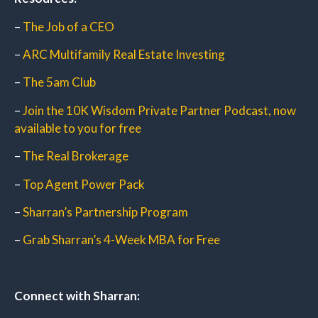
–
The Job of a CEO
–
ARC Multifamily Real Estate Investing
–
The 5am Club
–
Join the 10K Wisdom Private Partner Podcast, now
available to you for free
–
The Real Brokerage
–
Top Agent Power Pack
–
Sharran’s Partnership Program
–
Grab Sharran’s 4-Week MBA for Free
Connect with Sharran: