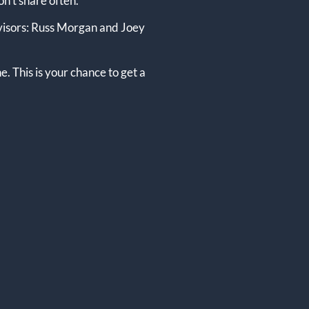
on’t share often.
advisors: Russ Morgan and Joey
e. This is your chance to get a