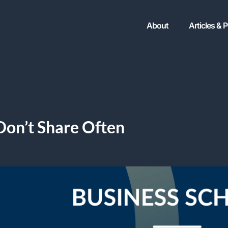
About
Articles & 
Don’t Share Often