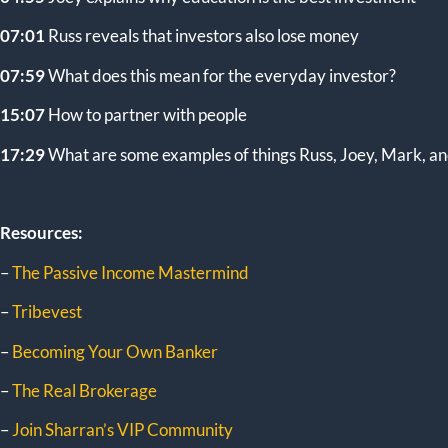
07:01
Russ reveals that investors also lose money
07:59
What does this mean for the everyday investor?
15:07
How to partner with people
17:29
What are some examples of things Russ, Joey, Mark, and
Resources:
–
The Passive Income Mastermind
–
Tribevest
–
Becoming Your Own Banker
–
The Real Brokerage
–
Join Sharran’s VIP Community