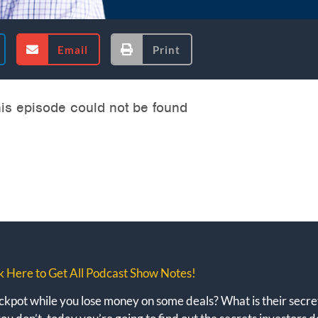
Email
Print
k Here to Get All Podcast Show Notes!
kpot while you lose money on some deals? What is their secret