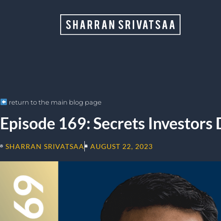
return to the main blog page
Episode 169: Secrets Investors 
SHARRAN SRIVATSAA
AUGUST 22, 2023