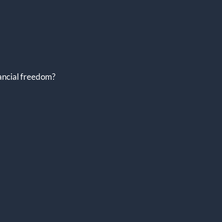
nancial freedom?