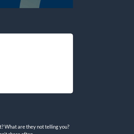
? What are they not telling you?