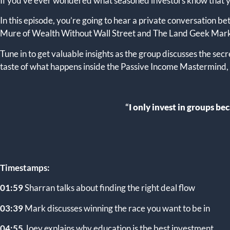
If you’ve ever wondered what seasoned investors know that you
In this episode, you’re going to hear a private conversation 
Mure of Wealth Without Wall Street and The Land Geek Mar
Tune in to get valuable insights as the group discusses the secr
taste of what happens inside the Passive Income Mastermind, s
“
I only invest in groups b
Timestamps:
01:59
Sharran talks about finding the right deal flow
03:39
Mark discusses winning the race you want to be in
04:55
Joey explains why education is the best investment