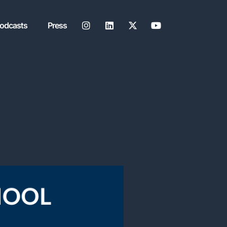
Podcasts
Press
JOIN MY SUBST