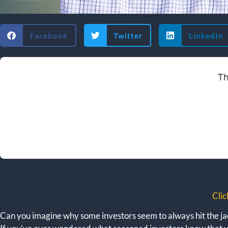
Facebook
Twitter
LinkedIn
Clic
Can you imagine why some investors seem to always hit the jac