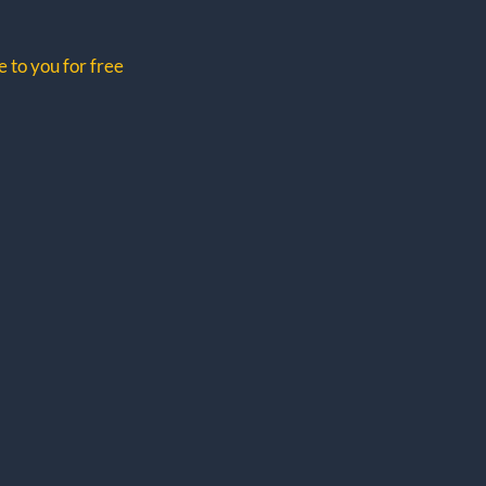
 to you for free