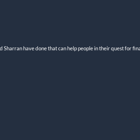
 Sharran have done that can help people in their quest for fi