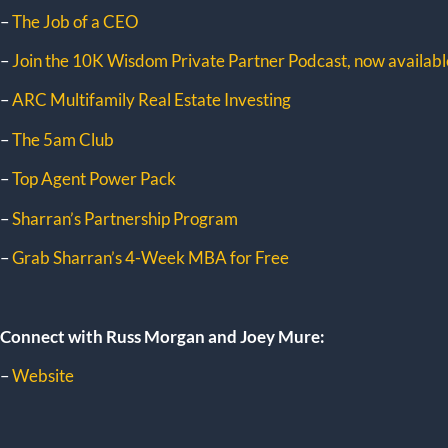
–
The Job of a CEO
–
Join the 10K Wisdom Private Partner Podcast, now available
–
ARC Multifamily Real Estate Investing
–
The 5am Club
–
Top Agent Power Pack
–
Sharran’s Partnership Program
–
Grab Sharran’s 4-Week MBA for Free
Connect with Russ Morgan and Joey Mure:
–
Website