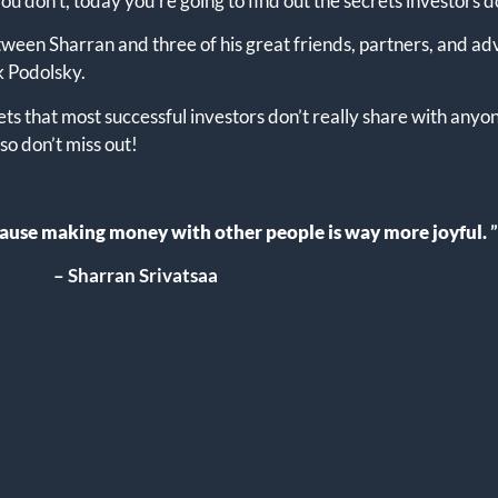
 don’t, today you’re going to find out the secrets investors d
between Sharran and three of his great friends, partners, and 
k Podolsky.
ets that most successful investors don’t really share with anyon
o don’t miss out!
ecause making money with other people is way more joyful
.
”
– Sharran Srivatsaa