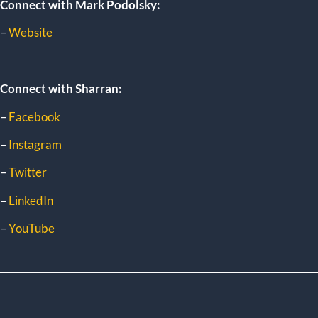
Connect with Mark Podolsky:
–
Website
Connect with Sharran:
–
Facebook
–
Instagram
–
Twitter
–
LinkedIn
–
YouTube