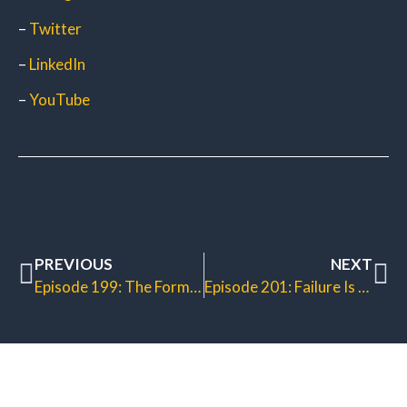
–
Twitter
–
LinkedIn
–
YouTube
PREVIOUS
NEXT
Episode 199: The Formula for Fame
Episode 201: Failure Is Not an Option