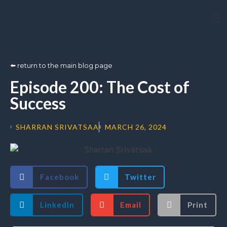
Arti
⬅️ return to the main blog page
Episode 200: The Cost of
Success
SHARRAN SRIVATSAA
MARCH 26, 2024
Facebook
Twitter
LinkedIn
Email
Print