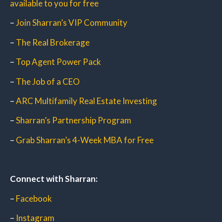
available to you for free
–
Join Sharran’s VIP Community
–
The Real Brokerage
–
Top Agent Power Pack
–
The Job of a CEO
–
ARC Multifamily Real Estate Investing
–
Sharran’s Partnership Program
–
Grab Sharran’s 4-Week MBA for Free
Connect with Sharran:
–
Facebook
–
Instagram