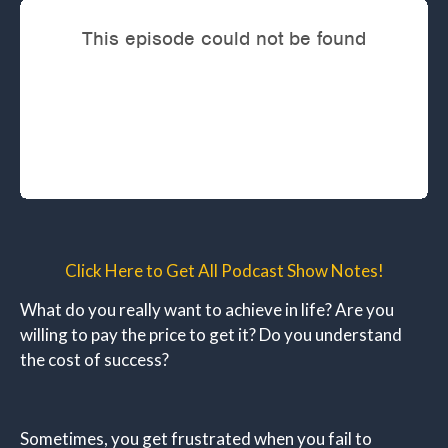
Click Here to Get All Podcast Show Notes!
What do you really want to achieve in life? Are you
willing to pay the price to get it? Do you understand
the cost of success?
Sometimes, you get frustrated when you fail to