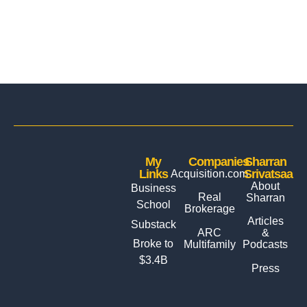
My
Companies
Sharran
Links
Srivatsaa
Acquisition.com
About
Business
Real
Sharran
School
Brokerage
Articles
Substack
ARC
&
Broke to
Multifamily
Podcasts
$3.4B
Press