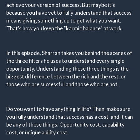
achieve your version of success. But maybe it’s
because you have yet to fully understand that success
means giving something up to get what you want.
That’s how you keep the “karmic balance” at work.
In this episode, Sharran takes you behind the scenes of
the three filters he uses to understand every single
opportunity. Understanding these three things is the
biggest difference between the rich and the rest, or
those who are successful and those who are not.
Do you want to have anything in life? Then, make sure
you fully understand that success has a cost, and it can
be any of these things: Opportunity cost, capability
cost, or unique ability cost.