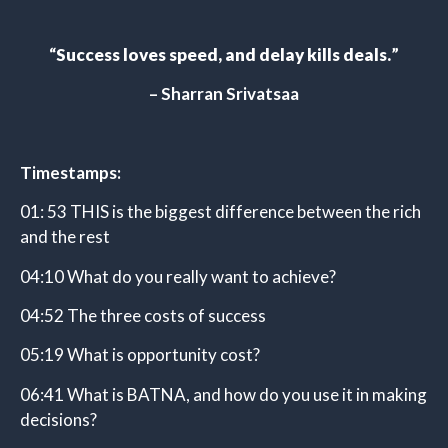
“
Success loves speed, and delay kills deals
.
”
– Sharran Srivatsaa
Timestamps:
01: 53 THIS is the biggest difference between the rich
and the rest
04:10 What do you really want to achieve?
04:52 The three costs of success
05:19 What is opportunity cost?
06:41 What is BATNA, and how do you use it in making
decisions?