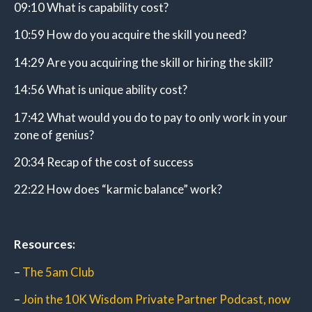
09:10 What is capability cost?
10:59 How do you acquire the skill you need?
14:29 Are you acquiring the skill or hiring the skill?
14:56 What is unique ability cost?
17:42 What would you do to pay to only work in your
zone of genius?
20:34 Recap of the cost of success
22:22 How does “karmic balance” work?
Resources:
–
The 5am Club
–
Join the 10K Wisdom Private Partner Podcast, now