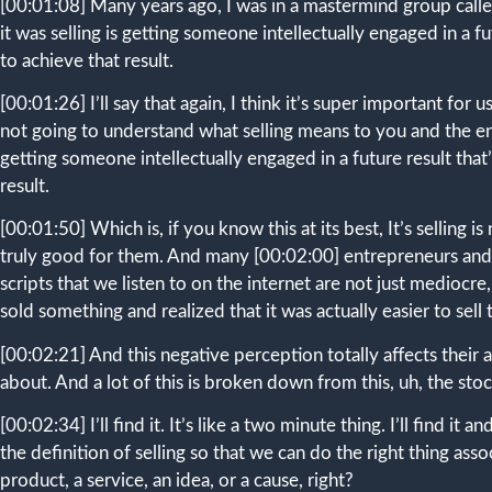
[00:01:08]
Many years ago, I was in a mastermind group called
it was selling is getting someone intellectually engaged in a 
to achieve that result.
[00:01:26]
I’ll say that again, I think it’s super important for
not going to understand what selling means to you and the ener
getting someone intellectually engaged in a future result tha
result.
[00:01:50]
Which is, if you know this at its best, It’s selling
truly good for them. And many
[00:02:00]
entrepreneurs and 
scripts that we listen to on the internet are not just mediocr
sold something and realized that it was actually easier to sell t
[00:02:21]
And this negative perception totally affects their 
about. And a lot of this is broken down from this, uh, the stock 
[00:02:34]
I’ll find it. It’s like a two minute thing. I’ll find i
the definition of selling so that we can do the right thing asso
product, a service, an idea, or a cause, right?