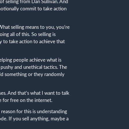
of selling from Dan Sullivan. And
emotionally commit to take action
e What selling means to you, you’re
 all of this. So selling is
 to take action to achieve that
helping people achieve what is
pushy and unethical tactics. The
 sold something or they randomly
es. And that’s what I want to talk
e for free on the internet.
ain reason for this is understanding
sode. If you sell anything, maybe a