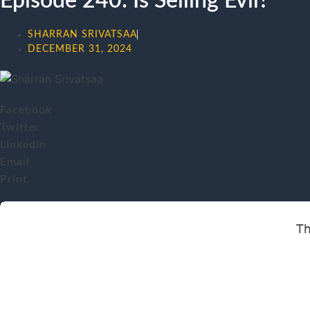
Episode 240: Is Selling Evil?
SHARRAN SRIVATSAA
DECEMBER 31, 2024
Facebook
Twitter
LinkedIn
Email
Print