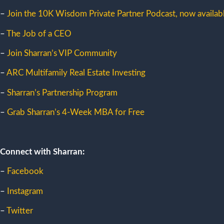
–
Join the 10K Wisdom Private Partner Podcast, now availabl
–
The Job of a CEO
–
Join Sharran’s VIP Community
–
ARC Multifamily Real Estate Investing
–
Sharran’s Partnership Program
–
Grab Sharran’s 4-Week MBA for Free
Connect with Sharran:
–
Facebook
–
Instagram
–
Twitter