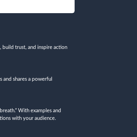
 build trust, and inspire action
es and shares a powerful
 breath.” With examples and
tions with your audience.