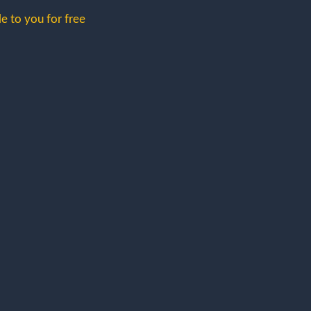
e to you for free