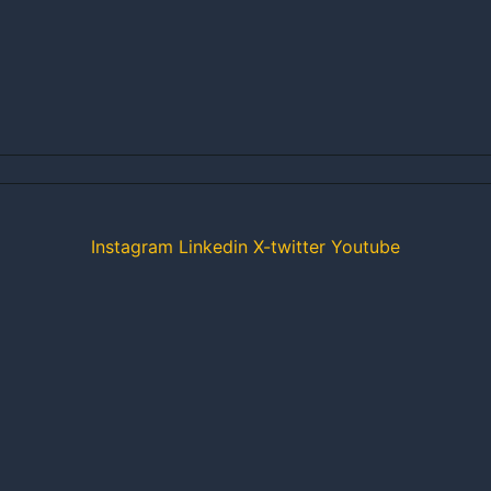
Instagram
Linkedin
X-twitter
Youtube