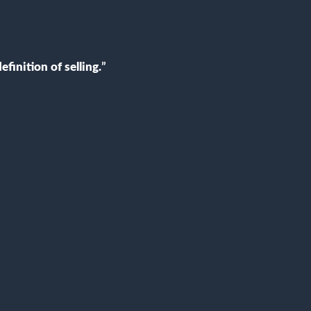
efinition of selling
.
”