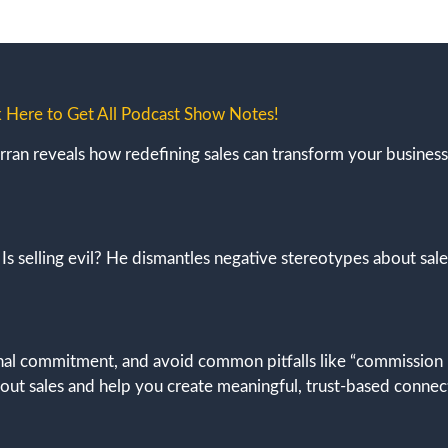
k Here to Get All Podcast Show Notes!
arran reveals how redefining sales can transform your business,
: Is selling evil? He dismantles negative stereotypes about sal
onal commitment, and avoid common pitfalls like “commission
bout sales and help you create meaningful, trust-based connec