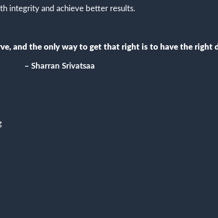
th integrity and achieve better results.
e, and the only way to get that right is to have the right d
– Sharran Srivatsaa
g