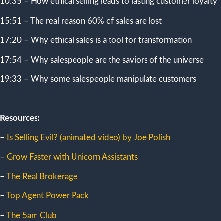
10:35 – How ethical selling leads to lasting customer loyalty
15:51 – The real reason 60% of sales are lost
17:20 – Why ethical sales is a tool for transformation
17:54 – Why salespeople are the saviors of the universe
19:33 – Why some salespeople manipulate customers
Resources:
–
Is Selling Evil? (animated video) by Joe Polish
–
Grow Faster with Unicorn Assistants
–
The Real Brokerage
–
Top Agent Power Pack
–
The 5am Club