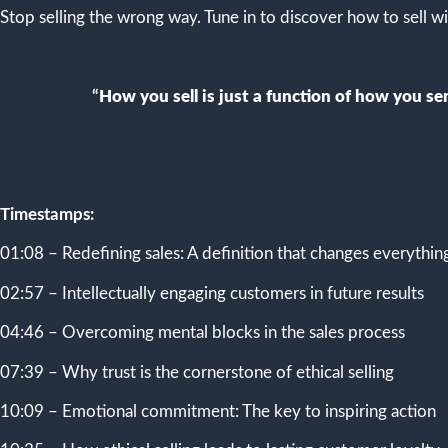
Stop selling the wrong way. Tune in to discover how to sell wi
“
How you sell is just a function of how you serv
Timestamps:
01:08 – Redefining sales: A definition that changes everythin
02:57 – Intellectually engaging customers in future results
04:46 – Overcoming mental blocks in the sales process
07:39 – Why trust is the cornerstone of ethical selling
10:09 – Emotional commitment: The key to inspiring action