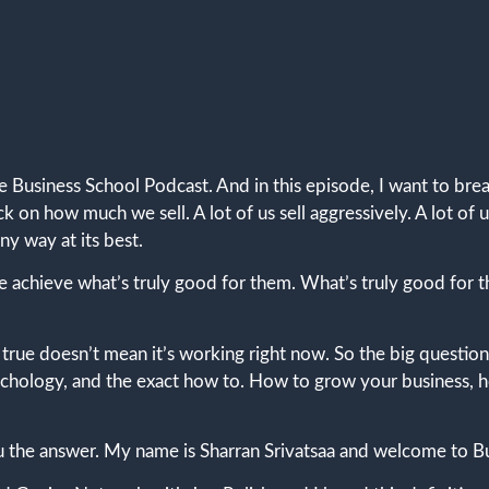
e Business School Podcast. And in this episode, I want to br
d back on how much we sell. A lot of us sell aggressively. A lot
ny way at its best.
 achieve what’s truly good for them. What’s truly good for 
d true doesn’t mean it’s working right now. So the big question
psychology, and the exact how to. How to grow your business,
ou the answer. My name is Sharran Srivatsaa and welcome to B