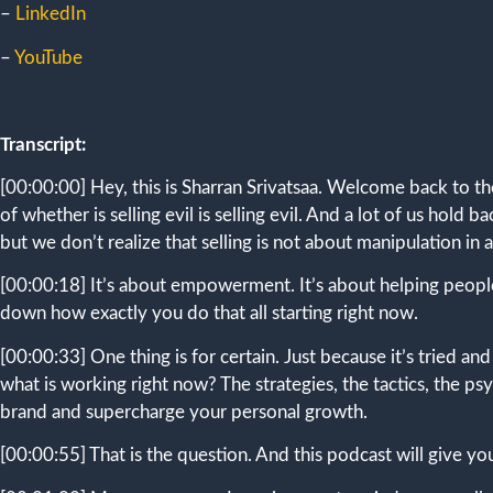
–
LinkedIn
–
YouTube
Transcript:
[00:00:00]
Hey, this is Sharran Srivatsaa. Welcome back to th
of whether is selling evil is selling evil. And a lot of us hol
but we don’t realize that selling is not about manipulation in a
[00:00:18]
It’s about empowerment. It’s about helping people
down how exactly you do that all starting right now.
[00:00:33]
One thing is for certain. Just because it’s tried an
what is working right now? The strategies, the tactics, the 
brand and supercharge your personal growth.
[00:00:55]
That is the question. And this podcast will give y