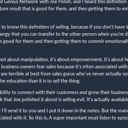
 Genius Network with Joe Polish, and I heard this definition 
future result that is good for them, and then getting them to 
 us to know this definition of selling, because if you don’t hav
gy that you can transfer to the other person when you’re doing
t’s good for them and then getting them to commit emotionally
 is not about manipulation, it’s about empowerment, it’s about 
business owners fear sales because it’s often associated with 
e, are terrible at best from sales gurus who’ve never actually
he education than it is to sell the thing.
ability to connect with their customers and grow their business
that Joe polished it about is selling evil. It’s actually availabl
t and I’ll send it to you and I put it down in the notes. But the m
ciated with it. So this is, A super important must listen to epi