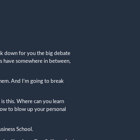
eak down for you the big debate
 of us have somewhere in between,
them. And I’m going to break
 is this. Where can you learn
 how to blow up your personal
usiness School.