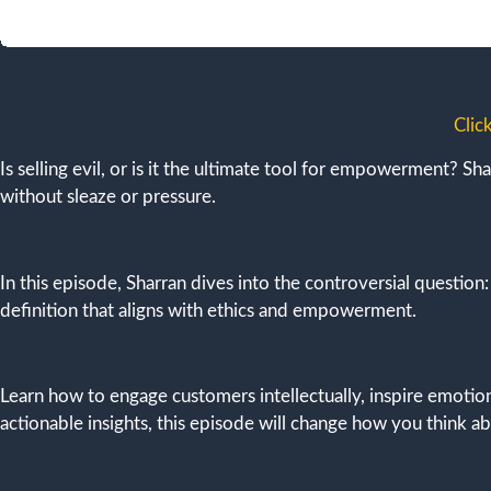
Clic
Is selling evil, or is it the ultimate tool for empowerment? Sh
without sleaze or pressure.
In this episode, Sharran dives into the controversial question
definition that aligns with ethics and empowerment.
Learn how to engage customers intellectually, inspire emoti
actionable insights, this episode will change how you think a