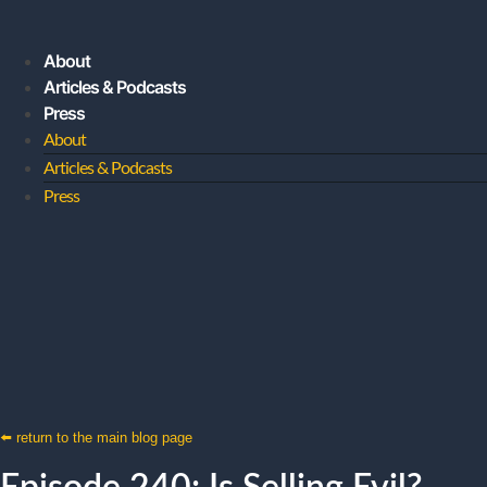
About
Articles & Podcasts
Press
About
Articles & Podcasts
Press
JOIN MY SUBSTACK
⬅️ return to the main blog page