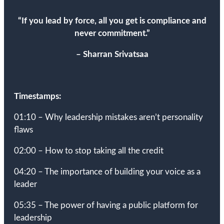
“
If you lead by force, all you get is compliance and
never commitment
.
”
– Sharran Srivatsaa
Timestamps:
01:10 – Why leadership mistakes aren’t personality
flaws
02:00 – How to stop taking all the credit
04:20 – The importance of building your voice as a
leader
05:35 – The power of having a public platform for
leadership