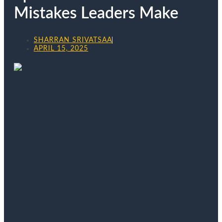
Mistakes Leaders Make
SHARRAN SRIVATSAA
APRIL 15, 2025