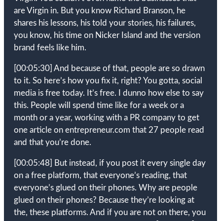
are Virgin in. But you know Richard Branson, he
shares his lessons, his told your stories, his failures,
you know, his time on Nicker Island and the version
brand feels like him.
[00:05:30]
And because of that, people are so drawn
to it. So here’s how you fix it, right? You gotta, social
media is free today. It’s free. I dunno how else to say
this. People will spend time like for a week or a
month or a year, working with a PR company to get
one article on entrepreneur.com that 27 people read
and that you’re done.
[00:05:48]
But instead, if you post it every single day
on a free platform, that everyone’s reading, that
everyone’s glued on their phones. Why are people
glued on their phones? Because they’re looking at
the, these platforms. And if you are not on there, you