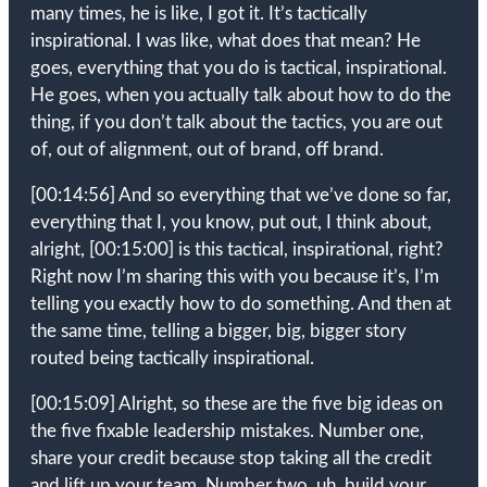
many times, he is like, I got it. It’s tactically
inspirational. I was like, what does that mean? He
goes, everything that you do is tactical, inspirational.
He goes, when you actually talk about how to do the
thing, if you don’t talk about the tactics, you are out
of, out of alignment, out of brand, off brand.
[00:14:56]
And so everything that we’ve done so far,
everything that I, you know, put out, I think about,
alright,
[00:15:00]
is this tactical, inspirational, right?
Right now I’m sharing this with you because it’s, I’m
telling you exactly how to do something. And then at
the same time, telling a bigger, big, bigger story
routed being tactically inspirational.
[00:15:09]
Alright, so these are the five big ideas on
the five fixable leadership mistakes. Number one,
share your credit because stop taking all the credit
and lift up your team. Number two, uh, build your