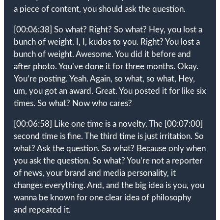
a piece of content, you should ask the question.
[00:06:38]
So what? Right? So what? Hey, you lost a
bunch of weight. I, I, kudos to you. Right? You lost a
bunch of weight. Awesome. You did it before and
after photo. You’ve done it for three months. Okay.
You’re posting. Yeah. Again, so what, so what, Hey,
um, you got an award. Great. You posted it for like six
times. So what? Now who cares?
[00:06:58]
Like one time is a novelty. The
[00:07:00]
second time is fine. The third time is just irritation. So
what? Ask the question. So what? Because only when
you ask the question. So what? You’re not a reporter
of news, your brand and media personality, it
changes everything. And, and the big idea is you, you
wanna be known for one clear idea of philosophy
and repeated it.