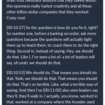
brain Trust feedback sessions that they talked about,
this openness really fueled creativity and all these
other billion dollar companies that they worked.
Crazy cool.
[00:10:37]
So the question is how do you fix it, right?
So number one, before a barking on order, ask more
questions because the questions will actually light
them up to teach them, to coach them to do the right
thing. Second in, instead of saying, Hey, we should
do that. Like I, I’ve seen a lot of, a lot of leaders will
say, oh yeah, we should do that.
[00:10:53]
We should do. That means you should do
that. Yeah, we should do that. That means you should
do that. That’s so terrible. Like, what a terrible way of
saying. And then I’ve
[00:11:00]
also seen leaders say
they’ll, they’ll walk in. I actually, you know, worked in
that, worked at a company where the founder used