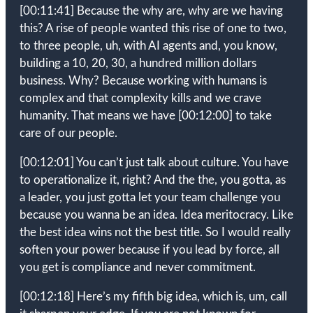
[00:11:41]
Because the why are, why are we having
this? A rise of people wanted this rise of one to two,
to three people, uh, with AI agents and, you know,
building a 10, 20, 30, a hundred million dollars
business. Why? Because working with humans is
complex and that complexity kills and we crave
humanity. That means we have
[00:12:00]
to take
care of our people.
[00:12:01]
You can’t just talk about culture. You have
to operationalize it, right? And the the, you gotta, as
a leader, you just gotta let your team challenge you
because you wanna be an idea. Idea meritocracy. Like
the best idea wins not the best title. So I would really
soften your power because if you lead by force, all
you get is compliance and never commitment.
[00:12:18]
Here’s my fifth big idea, which is, um, call