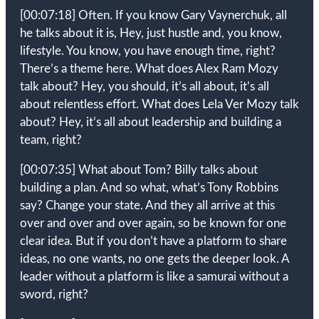
[00:07:18]
Often. If you know Gary Vaynerchuk, all
he talks about it is, Hey, just hustle and, you know,
lifestyle. You know, you have enough time, right?
There’s a theme here. What does Alex Ram Mozy
talk about? Hey, you should, it’s all about, it’s all
about relentless effort. What does Lela Ver Mozy talk
about? Hey, it’s all about leadership and building a
team, right?
[00:07:35]
What about Tom? Billy talks about
building a plan. And so what, what’s Tony Robbins
say? Change your state. And they all arrive at this
over and over and over again, so be known for one
clear idea. But if you don’t have a platform to share
ideas, no one wants, no one gets the deeper look. A
leader without a platform is like a samurai without a
sword, right?