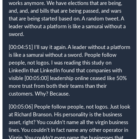
works anymore. We have elections that are being,
and, and, and bills that are being passed, and wars
that are being started based on. A random tweet. A
leader without a platform is like a samurai without a
sword.
[00:04:51]
I’ll say it again. A leader without a platform
is like a samurai without a sword. People follow
people, not logos. I was reading this study on
LinkedIn that LinkedIn found that companies with
visible
[00:05:00]
leadership online ceased like 50%
more trust from both their teams than their
customers. Why? Because.
[00:05:06]
People follow people, not logos. Just look
at Richard Branson. His personality is the business
asset, right? You couldn’t name all the virgin business
lines. You couldn’t in fact name any other operator in
Virgin. You couldn’t even name the businesses that