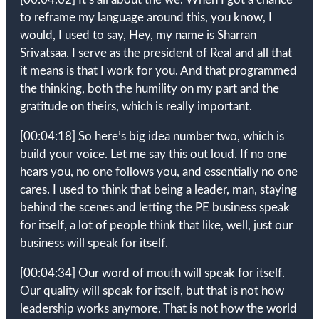
to reframe my language around this, you know, I
would, I used to say, Hey, my name is Sharran
Srivatsaa. I serve as the president of Real and all that
it means is that I work for you. And that programmed
the thinking, both the humility on my part and the
gratitude on theirs, which is really important.
[00:04:18]
So here’s big idea number two, which is
build your voice. Let me say this out loud. If no one
hears you, no one follows you, and essentially no one
cares. I used to think that being a leader, man, staying
behind the scenes and letting the PE business speak
for itself, a lot of people think that like, well, just our
business will speak for itself.
[00:04:34]
Our word of mouth will speak for itself.
Our quality will speak for itself, but that is not how
leadership works anymore. That is not how the world