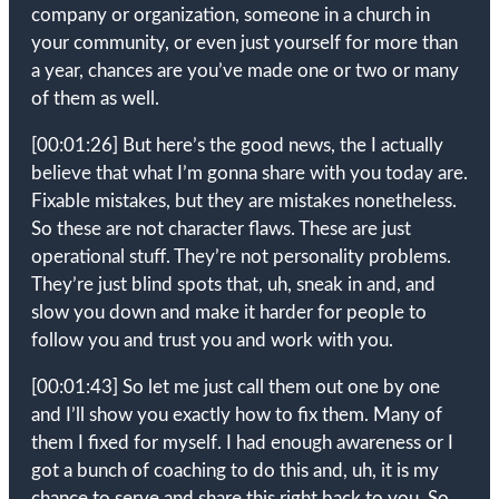
company or organization, someone in a church in
your community, or even just yourself for more than
a year, chances are you’ve made one or two or many
of them as well.
[00:01:26]
But here’s the good news, the I actually
believe that what I’m gonna share with you today are.
Fixable mistakes, but they are mistakes nonetheless.
So these are not character flaws. These are just
operational stuff. They’re not personality problems.
They’re just blind spots that, uh, sneak in and, and
slow you down and make it harder for people to
follow you and trust you and work with you.
[00:01:43]
So let me just call them out one by one
and I’ll show you exactly how to fix them. Many of
them I fixed for myself. I had enough awareness or I
got a bunch of coaching to do this and, uh, it is my
chance to serve and share this right back to you. So