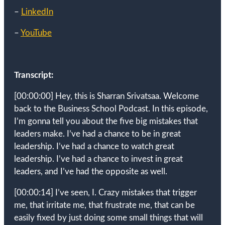
–
LinkedIn
–
YouTube
Transcript:
[00:00:00]
Hey, this is Sharran Srivatsaa. Welcome
back to the Business School Podcast. In this episode,
I’m gonna tell you about the five big mistakes that
leaders make. I’ve had a chance to be in great
leadership. I’ve had a chance to watch great
leadership. I’ve had a chance to invest in great
leaders, and I’ve had the opposite as well.
[00:00:14]
I’ve seen, I. Crazy mistakes that trigger
me, that irritate me, that frustrate me, that can be
easily fixed by just doing some small things that will