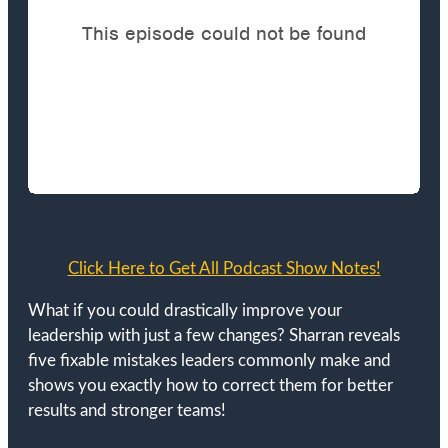
Click Here to Get All Podcast Show Notes!
What if you could drastically improve your
leadership with just a few changes? Sharran reveals
five fixable mistakes leaders commonly make and
shows you exactly how to correct them for better
results and stronger teams!