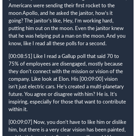
Americans were sending their first rocket to the
moon Apollo, and he asked the janitor, how’s it
going? The janitor’s like, Hey, I’m working hard,
putting him out on the moon. Even the janitor knew
that he was helping put a man on the moon. And you
know, like I read all these polls for a second.
[00:08:51]
Like I read a Gallup poll that said 70 to
75% of employees are disengaged, mostly because
they don’t connect with the mission or vision of the
company. Like look at Elon. His
[00:09:00]
vision
isn’t just electric cars. He’s created a multi-planetary
future. You agree or disagree with him? He is. It’s
inspiring, especially for those that want to contribute
within it.
[00:09:07]
Now, you don’t have to like him or dislike
him, but there is a very clear vision has been painted,