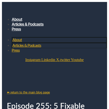
About
Articles & Podcasts
Press
About
Articles & Podcasts
Press
Instagram
Linkedin
X-twitter
Youtube
JOIN MY SUBSTACK
⬅️ return to the main blog page
Episode 255: 5 Fixable