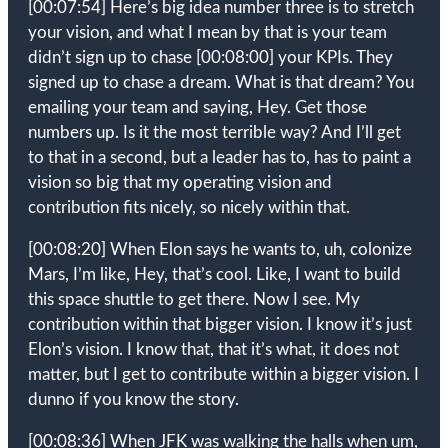
[00:07:54]
Here’s big idea number three is to stretch
your vision, and what I mean by that is your team
didn’t sign up to chase
[00:08:00]
your KPIs. They
signed up to chase a dream. What is that dream? You
emailing your team and saying, Hey. Get those
numbers up. Is it the most terrible way? And I’ll get
to that in a second, but a leader has to, has to paint a
vision so big that my operating vision and
contribution fits nicely, so nicely within that.
[00:08:20]
When Elon says he wants to, uh, colonize
Mars, I’m like, Hey, that’s cool. Like, I want to build
this space shuttle to get there. Now I see. My
contribution within that bigger vision. I know it’s just
Elon’s vision. I know that, that it’s what, it does not
matter, but I get to contribute within a bigger vision. I
dunno if you know the story.
[00:08:36]
When JFK was walking the halls when um,