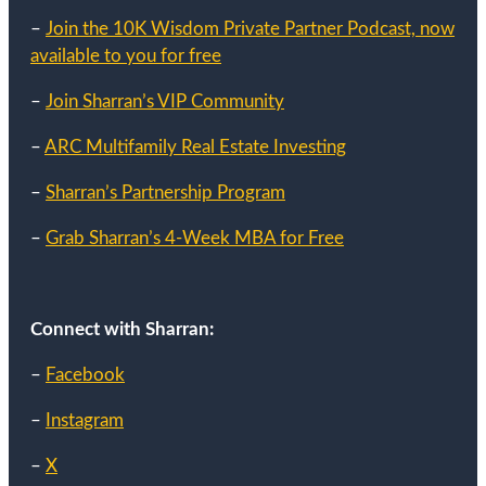
–
Join the 10K Wisdom Private Partner Podcast, now
available to you for free
–
Join Sharran’s VIP Community
–
ARC Multifamily Real Estate Investing
–
Sharran’s Partnership Program
–
Grab Sharran’s 4-Week MBA for Free
Connect with Sharran:
–
Facebook
–
Instagram
–
X