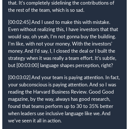
that. It’s completely sidelining the contributions of
the rest of the team, which is so sad.
[00:02:45]
And I used to make this with mistake.
Even without realizing this, I have investors that that
would say, oh yeah, I’m not gonna buy the building.
I’m like, with not your money. With the investors’
money. And I’d say, I, I closed the deal or I built the
strategy when it was really a team effort. It’s subtle,
but
[00:03:00]
language shapes perception, right?
[00:03:02]
And your team is paying attention. In fact,
your subconscious is paying attention. And so I was
reading the Harvard Business Review. Good Good
magazine, by the way, always has good research,
found that teams perform up to 30 to 35% better
when leaders use inclusive language like we. And
we’ve seen it all in action.