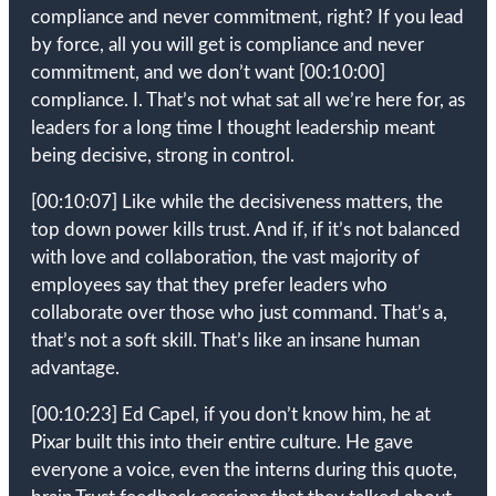
compliance and never commitment, right? If you lead
by force, all you will get is compliance and never
commitment, and we don’t want
[00:10:00]
compliance. I. That’s not what sat all we’re here for, as
leaders for a long time I thought leadership meant
being decisive, strong in control.
[00:10:07]
Like while the decisiveness matters, the
top down power kills trust. And if, if it’s not balanced
with love and collaboration, the vast majority of
employees say that they prefer leaders who
collaborate over those who just command. That’s a,
that’s not a soft skill. That’s like an insane human
advantage.
[00:10:23]
Ed Capel, if you don’t know him, he at
Pixar built this into their entire culture. He gave
everyone a voice, even the interns during this quote,