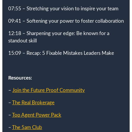
07:55 – Stretching your vision to inspire your team
09:41 – Softening your power to foster collaboration
12:18 – Sharpening your edge: Be known for a
standout skill
15:09 – Recap: 5 Fixable Mistakes Leaders Make
Resources:
–
Join the Future Proof Community
–
The Real Brokerage
–
Top Agent Power Pack
–
The 5am Club