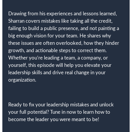
Drawing from his experiences and lessons learned,
Sharran covers mistakes like taking all the credit,
failing to build a public presence, and not painting a
big enough vision for your team. He shares why
these issues are often overlooked, how they hinder
growth, and actionable steps to correct them.
Whether you’re leading a team, a company, or
yourself, this episode will help you elevate your
leadership skills and drive real change in your
organization.
Ready to fix your leadership mistakes and unlock
your full potential? Tune in now to learn how to
become the leader you were meant to be!