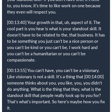
to, you know, it’s time to like work on one because
they even will respect you.
[00:13:40]
Your growth in that, uh, aspect of it. The
cool part is you hear is what is your standout skill. It
doesn’t have to be related to the, that business. It has
to be something you just can’t be a nice person or
you can’t be kind or you can’t be, I work hard and
you can’t be a humanitarian or you can’t be
compassionate.
[00:13:55]
You can’t have, you can’t be a visionary.
Like visionary is not a skill. It’s a thing that
[00:14:00]
someone thinks about you, you like, you, you didn’t
do anything. What is the thing that they, what is the
standout skill that people really look up to you for?
That’s what’s important. So here’s maybe how you fix
it.