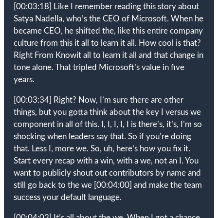
[00:03:18]
Like I remember reading this story about
Satya Nadella, who’s the CEO of Microsoft. When he
became CEO, he shifted the, like this entire company
culture from this it all to learn it all. How cool is that?
Right From Knowit all to learn it all and that change in
tone alone. That tripled Microsoft’s value in five
years.
[00:03:34]
Right? Now, I’m sure there are other
things, but you gotta think about the key I versus we
component in all of this. I, I, I, I, I is there’s, it’s, I’m so
shocking when leaders say that. So if you’re doing
that. Less I, more we. So, uh, here’s how you fix it.
Start every recap with a win, with a we, not an I. You
want to publicly shout out contributors by name and
still go back to the we
[00:04:00]
and make the team
success your default language.
[00:04:02]
It’s all about the we. When I got a chance