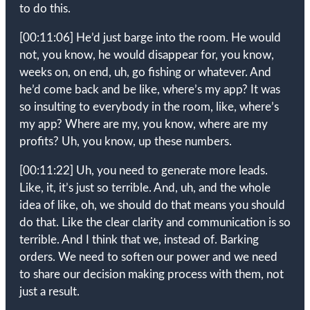
to do this.
[00:11:06]
He’d just barge into the room. He would
not, you know, he would disappear for, you know,
weeks on, on end, uh, go fishing or whatever. And
he’d come back and be like, where’s my app? It was
so insulting to everybody in the room, like, where’s
my app? Where are my, you know, where are my
profits? Uh, you know, up these numbers.
[00:11:22]
Uh, you need to generate more leads.
Like, it, it’s just so terrible. And, uh, and the whole
idea of like, oh, we should do that means you should
do that. Like the clear clarity and communication is so
terrible. And I think that we, instead of. Barking
orders. We need to soften our power and we need
to share our decision making process with them, not
just a result.