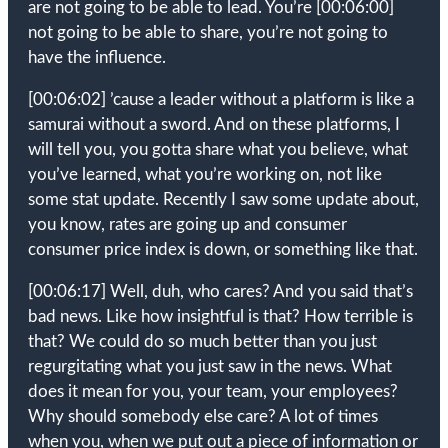
are not going to be able to lead. You’re
[00:06:00]
not going to be able to share, you’re not going to
have the influence.
[00:06:02]
’cause a leader without a platform is like a
samurai without a sword. And on these platforms, I
will tell you, you gotta share what you believe, what
you’ve learned, what you’re working on, not like
some stat update. Recently I saw some update about,
you know, rates are going up and consumer
consumer price index is down, or something like that.
[00:06:17]
Well, duh, who cares? And you said that’s
bad news. Like how insightful is that? How terrible is
that? We could do so much better than you just
regurgitating what you just saw in the news. What
does it mean for you, your team, your employees?
Why should somebody else care? A lot of times
when you, when we put out a piece of information or