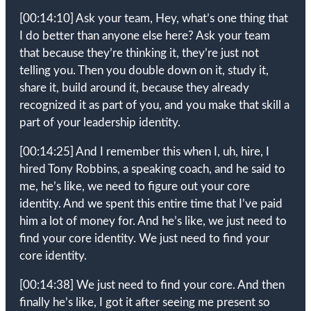
[00:14:10]
Ask your team, Hey, what’s one thing that
I do better than anyone else here? Ask your team
that because they’re thinking it, they’re just not
telling you. Then you double down on it, study it,
share it, build around it, because they already
recognized it as part of you, and you make that skill a
part of your leadership identity.
[00:14:25]
And I remember this when I, uh, hire, I
hired Tony Robbins, a speaking coach, and he said to
me, he’s like, we need to figure out your core
identity. And we spent this entire time that I’ve paid
him a lot of money for. And he’s like, we just need to
find your core identity. We just need to find your
core identity.
[00:14:38]
We just need to find your core. And then
finally he’s like, I got it after seeing me present so