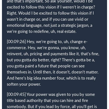
and that’s important. So ask yourself, would I be
excited to follow this vision if I weren’t in charge?
Right. Would I be excited to follow this vision if I
wasn’t in charge or, and if you can use vivid or
emotional language, not just a strategic jargon, a
we’re going to redefine, uh, real estate.
[00:09:26]
Hey, we’re going to, uh, change e-
commerce. Hey, we’re gonna, you know, uh,
reinvent, uh, pricing and payments like it, that’s fine,
but you gotta do better, right? There’s gotta be a,
you gotta paint a future that people can see
themselves in. Until then, it doesn’t, doesn’t matter.
And here’s big idea number four, which is to really
soften your power.
[00:09:45]
Your power was given to you by some
title based authority that you can hire and fire
somebody. But if you lead by force, all you’ll get is