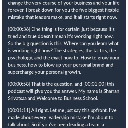
change the very course of your business and your life
forever. I break down for you the five biggest fixable
mistake that leaders make, and it all starts right now.
[00:00:36]
One thing is for certain, just because it’s
tried and true doesn’t mean it’s working right now.
So the big question is this. Where can you learn what
is working right now? The strategies, the tactics, the
psychology, and the exact how to. How to grow your
business, how to blow up your personal brand and
supercharge your personal growth.
[00:00:58]
That is the question, and
[00:01:00]
this
podcast will give you the answer. My name is Sharran
Srivatsaa and Welcome to Business School.
[00:01:11]
All right. Let me just say this upfront. I’ve
made about every leadership mistake I’m about to
talk about. So if you’ve been leading a team, a