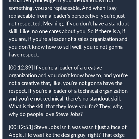
it sharpen your edge. If you are not known for
something, you are replaceable. And when I say
replaceable from a leader’s perspective, you’re just
not respected. Meaning, if you don’t have a standout
skill. Like, no one cares about you. So if there is a, if
you are, if you’re a leader of a sales organization and
you don’t know how to sell well, you’re not gonna
have respect.
[00:12:39]
If you’re a leader of a creative
organization and you don’t know how to, and you’re
not a creative that, like, you’re not gonna have the
respect. If you’re a leader of a technical organization
and you’re not technical, there’s no standout skill.
What is the skill that they love you for? They, why,
why do people love Steve Jobs?
[00:12:53]
Steve Jobs isn’t, was wasn’t just a face of
Apple. He was like the design guy, right? That edge