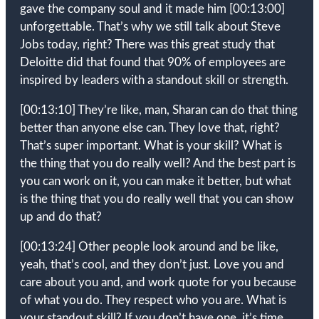
gave the company soul and it made him
[00:13:00]
unforgettable. That’s why we still talk about Steve
Jobs today, right? There was this great study that
Deloitte did that found that 90% of employees are
inspired by leaders with a standout skill or strength.
[00:13:10]
They’re like, man, Sharan can do that thing
better than anyone else can. They love that, right?
That’s super important. What is your skill? What is
the thing that you do really well? And the best part is
you can work on it, you can make it better, but what
is the thing that you do really well that you can show
up and do that?
[00:13:24]
Other people look around and be like,
yeah, that’s cool, and they don’t just. Love you and
care about you and, and work quote for you because
of what you do. They respect who you are. What is
your standout skill? If you don’t have one, it’s time