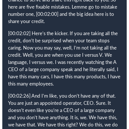
here are five fixable mistakes. Lemme go to mistake
number one,
[00:02:00]
and the big idea here is to
share your credit.
[00:02:02]
Here’s the kicker. If you are taking all the
credit, don’t be surprised when your team stops
caring. Now you may say, well, I’m not taking all the
credit. Well, you are when you use I versus V. We
language, I versus we. I was recently watching the A
CEO of a large company speak and he literally said, I
have this many cars, I have this many products, I have
this many employees.
[00:02:26]
And I’m like, you don’t have any of that.
You are just an appointed operator, CEO. Sure. It
doesn’t even like you’re a CEO of a large company
and you don’t have anything. It is, we. We have this,
we have that. We have this right? We do this, we do