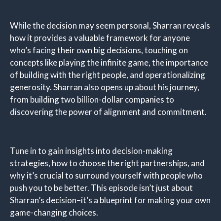
While the decision may seem personal, Sharran reveals
how it provides a valuable framework for anyone
who’s facing their own big decisions, touching on
concepts like playing the infinite game, the importance
of building with the right people, and operationalizing
generosity. Sharran also opens up about his journey,
from building two billion-dollar companies to
discovering the power of alignment and commitment.
Tune in to gain insights into decision-making
strategies, how to choose the right partnerships, and
why it’s crucial to surround yourself with people who
push you to be better. This episode isn’t just about
Sharran’s decision–it’s a blueprint for making your own
game-changing choices.