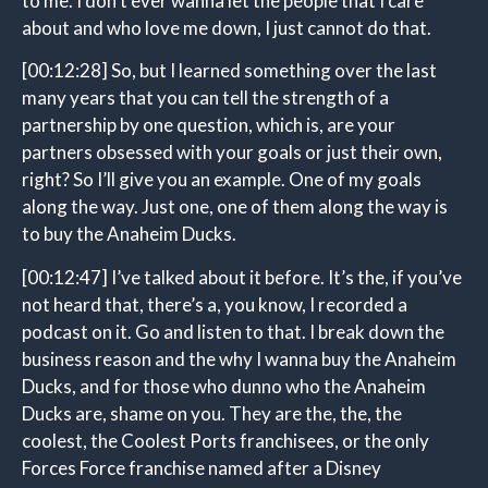
to me. I don’t ever wanna let the people that I care
about and who love me down, I just cannot do that.
[00:12:28]
So, but I learned something over the last
many years that you can tell the strength of a
partnership by one question, which is, are your
partners obsessed with your goals or just their own,
right? So I’ll give you an example. One of my goals
along the way. Just one, one of them along the way is
to buy the Anaheim Ducks.
[00:12:47]
I’ve talked about it before. It’s the, if you’ve
not heard that, there’s a, you know, I recorded a
podcast on it. Go and listen to that. I break down the
business reason and the why I wanna buy the Anaheim
Ducks, and for those who dunno who the Anaheim
Ducks are, shame on you. They are the, the, the
coolest, the Coolest Ports franchisees, or the only
Forces Force franchise named after a Disney