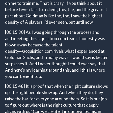
on me to train me. That is crazy. If you think about it
before I even talk to a client, this, the, and the greatest
part about Goldman is like the, the, I saw the highest
density of A players I’d ever seen, but until now.
[00:15:30]
As I was going through the process and,
and meeting the acquisition.com team, I honestly was
blown away because the talent
density@acquisition.com rivals what I experienced at
Goldman Sachs, and in many ways, I would say is better
surpasses it. And I never thought I could ever say that.
And here’s my learning around this, and I this is where
you can benefit too.
[00:15:48]
It is proof that when the right culture shows
up, the right people show up. And when they do, they
raise the bar for everyone around them. So it is our job
to figure out where is the right culture that deeply
aligns with us? Can we create it in our own teams, in