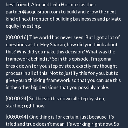
best friend, Alex and Leila Hormozi as their
partner@acquisition.com to build and grow the next
kind of next frontier of building businesses and private
equity investing.
[00:00:16]
The world has never seen. But I got a lot of
questions as to, Hey Sharan, how did you think about
this? Why did you make this decision? What was the
framework behind it? So in this episode, I’m gonna
break down for you step by step, exactly my thought
process in all of this. Not to justify this for you, but to
give you a thinking framework so that you can use this
in the other big decisions that you possibly make.
[00:00:34]
So I break this down all step by step,
starting right now.
[00:00:44]
One thing is for certain, just because it’s
tried and true doesn’t mean it’s working right now. So