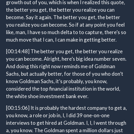
growth out of you, which is when I realized this quote,
the better you get, the better you realize you can
become. Say it again. The better you get, the better
you realize you can become. So if at any point you feel
like, man, I have so much delta to to capture, there’s so
much move that I can, I can make in getting better.
[00:14:48]
The better you get, the better you realize
you can become. Alright, here’s big idea number seven.
And doing this right now reminds me of Goldman
Sachs, but actually better, for those of you who don’t
know Goldman Sachs, it’s probably, you know,
considered the top financial institution in the world,
the white shoe investment bank ever.
[00:15:06]
It is probably the hardest company to get a,
you know, a role or job in, I, I did 39 one-on-one
interviews to get hired at Goldman. I, I, I went through
a, you know. The Goldman spent a million dollars just