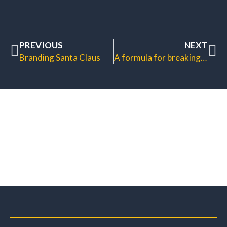
PREVIOUS
NEXT
Branding Santa Claus
A formula for breaking bad habits