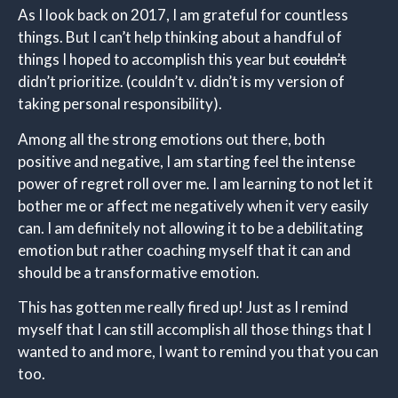
As I look back on 2017, I am grateful for countless
things. But I can’t help thinking about a handful of
things I hoped to accomplish this year but
couldn’t
didn’t prioritize. (couldn’t v. didn’t is my version of
taking personal responsibility).
Among all the strong emotions out there, both
positive and negative, I am starting feel the intense
power of regret roll over me. I am learning to not let it
bother me or affect me negatively when it very easily
can. I am definitely not allowing it to be a debilitating
emotion but rather coaching myself that it can and
should be a transformative emotion.
This has gotten me really fired up! Just as I remind
myself that I can still accomplish all those things that I
wanted to and more, I want to remind you that you can
too.