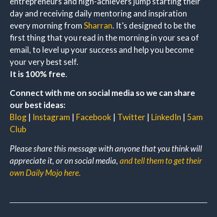
entrepreneurs and high-achievers jump starting their
day and receiving daily mentoring and inspiration
every morning from
Sharran
. It’s designed to be the
first thing that you read in the morning in your sea of
email, to level up your success and help you become
your very best self.
It is 100% free
.
Connect with me on social media so we can share
our best ideas:
Blog
|
Instagram
|
Facebook
|
Twitter
|
LinkedIn
|
5am
Club
Please share this message with anyone that you think will
appreciate it, or on social media,
and tell them to get their
own Daily Mojo here.