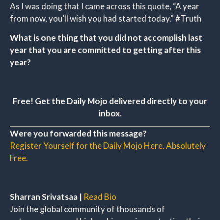
As I was doing that I came across this quote, “A year
from now, you’ll wish you had started today.” #Truth
What is one thing that you did not accomplish last
year that you are committed to getting after this
year?
Free! Get the Daily Mojo delivered directly to your
inbox.
Were you forwarded this message?
Register Yourself for the Daily Mojo Here. Absolutely
Free.
Sharran Srivatsaa |
Read Bio
Join the global community of thousands of