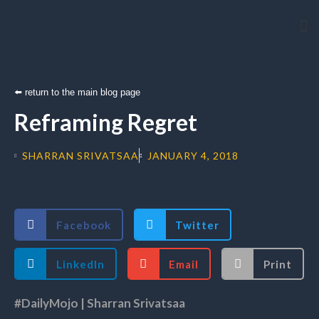
Arti
⬅️ return to the main blog page
Reframing Regret
SHARRAN SRIVATSAA
JANUARY 4, 2018
Facebook
Twitter
LinkedIn
Email
Print
#DailyMojo | Sharran Srivatsaa