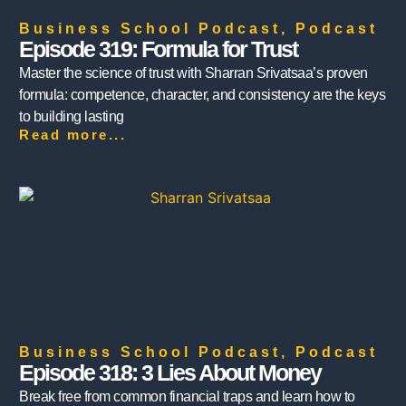
Business School Podcast
,
Podcast
Episode 319: Formula for Trust
Master the science of trust with Sharran Srivatsaa’s proven
formula: competence, character, and consistency are the keys
to building lasting
Read more...
Business School Podcast
,
Podcast
Episode 318: 3 Lies About Money
Break free from common financial traps and learn how to