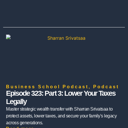
Business School Podcast
,
Podcast
Episode 323: Part 3: Lower Your Taxes
Legally
Master strategic wealth transfer with Sharran Srivatsaa to
protect assets, lower taxes, and secure your family's legacy
across generations.