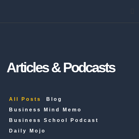
Arti
Articles & Podcasts
All Posts
Blog
Business Mind Memo
Business School Podcast
Daily Mojo