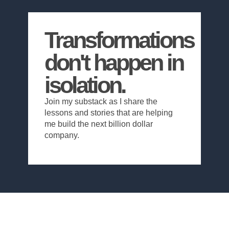
Transformations
don't happen in
isolation.
Join my substack as I share the
lessons and stories that are helping
me build the next billion dollar
company.