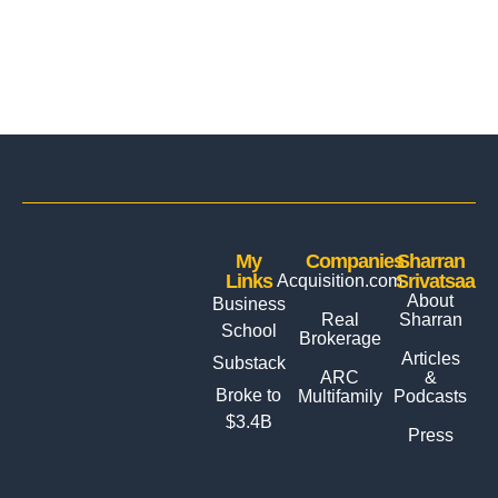
My
Companies
Sharran
Links
Srivatsaa
Acquisition.com
About
Business
Real
Sharran
School
Brokerage
Articles
Substack
ARC
&
Broke to
Multifamily
Podcasts
$3.4B
Press