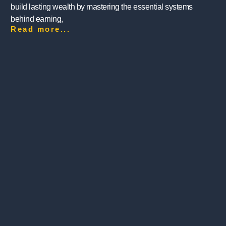
build lasting wealth by mastering the essential systems
behind earning,
Read more...