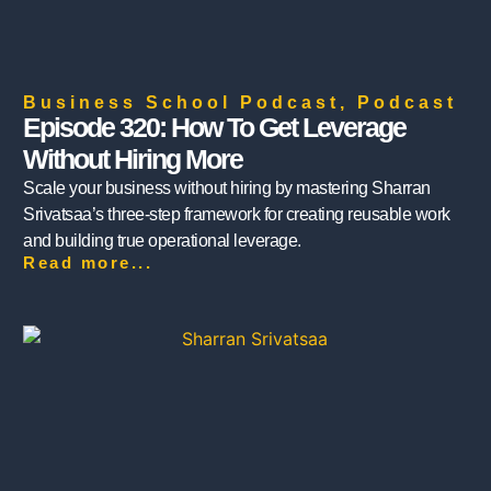
Business School Podcast
,
Podcast
Episode 320: How To Get Leverage
Without Hiring More
Scale your business without hiring by mastering Sharran
Srivatsaa’s three-step framework for creating reusable work
and building true operational leverage.
Read more...