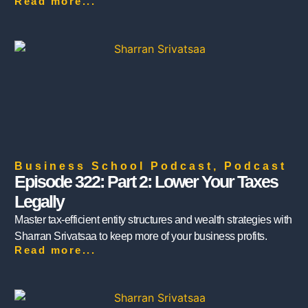
Read more...
Business School Podcast
,
Podcast
Episode 322: Part 2: Lower Your Taxes
Legally
Master tax-efficient entity structures and wealth strategies with
Sharran Srivatsaa to keep more of your business profits.
Read more...