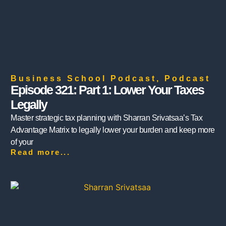
Business School Podcast
,
Podcast
Episode 321: Part 1: Lower Your Taxes
Legally
Master strategic tax planning with Sharran Srivatsaa’s Tax
Advantage Matrix to legally lower your burden and keep more
of your
Read more...