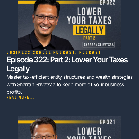
Business School Podcast
,
Podcast
Episode 322: Part 2: Lower Your Taxes
Legally
Master tax-efficient entity structures and wealth strategies
with Sharran Srivatsaa to keep more of your business
profits.
Read more...