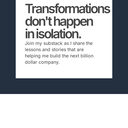
Transformations
don't happen
in isolation.
Join my substack as I share the
lessons and stories that are
helping me build the next billion
dollar company.