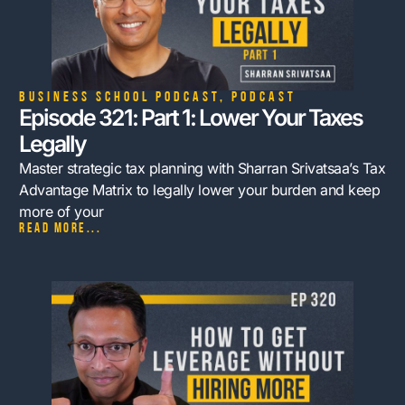
Business School Podcast
,
Podcast
Episode 321: Part 1: Lower Your Taxes
Legally
Master strategic tax planning with Sharran Srivatsaa’s Tax
Advantage Matrix to legally lower your burden and keep
more of your
Read more...