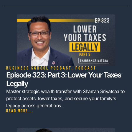
Business School Podcast
,
Podcast
Episode 323: Part 3: Lower Your Taxes
Legally
Master strategic wealth transfer with Sharran Srivatsaa to
protect assets, lower taxes, and secure your family's
legacy across generations.
Read more...