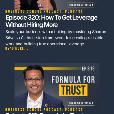
Business School Podcast
,
Podcast
Episode 320: How To Get Leverage
Without Hiring More
Scale your business without hiring by mastering Sharran
Srivatsaa’s three-step framework for creating reusable
work and building true operational leverage.
Read more...
Business School Podcast
,
Podcast