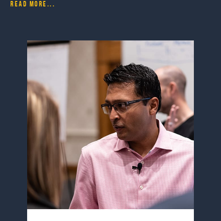
Read more...