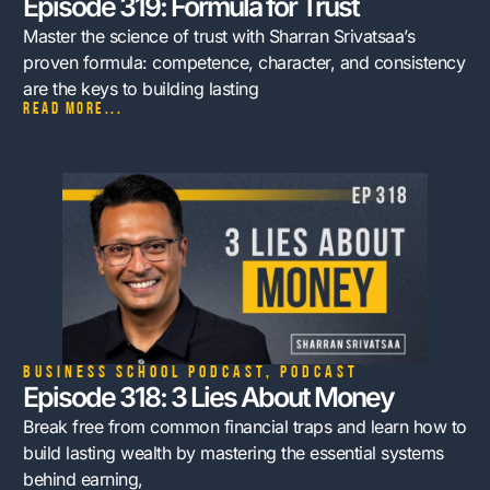
Episode 319: Formula for Trust
Master the science of trust with Sharran Srivatsaa’s
proven formula: competence, character, and consistency
are the keys to building lasting
Read more...
Business School Podcast
,
Podcast
Episode 318: 3 Lies About Money
Break free from common financial traps and learn how to
build lasting wealth by mastering the essential systems
behind earning,