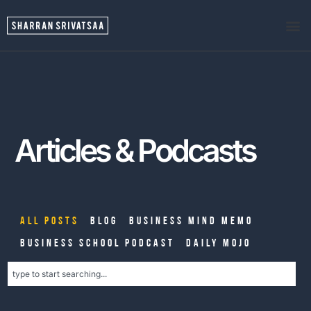
Articles & Podcasts
All Posts
Blog
Business Mind Memo
Business School Podcast
Daily Mojo