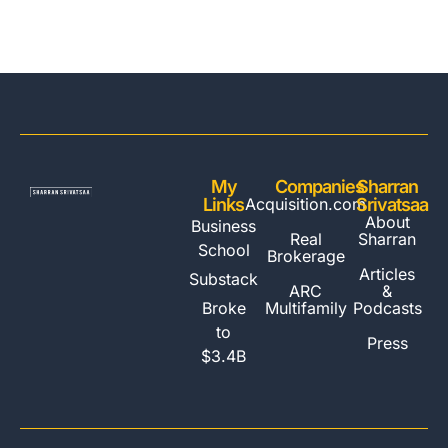
My
Companies
Sharran
Links
Acquisition.com
Srivatsaa
About
Business
Real
Sharran
School
Brokerage
Articles
Substack
ARC
&
Multifamily
Broke
Podcasts
to
Press
$3.4B