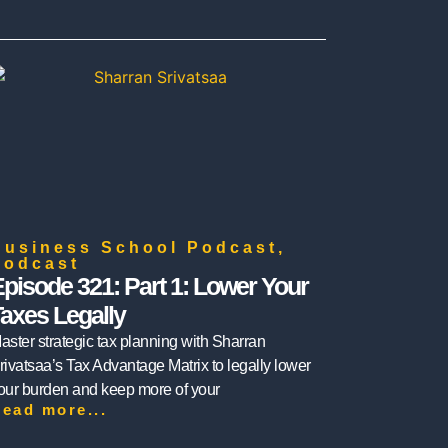
Business School Podcast
,
Podcast
pisode 321: Part 1: Lower Your
axes Legally
aster strategic tax planning with Sharran
rivatsaa’s Tax Advantage Matrix to legally lower
our burden and keep more of your
ead more...