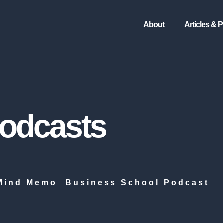
About
Articles & 
Podcasts
Mind Memo
Business School Podcast