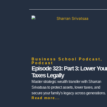
Business School Podcast
,
Podcast
Episode 323: Part 3: Lower You
Taxes Legally
Master strategic wealth transfer with Sharran
Srivatsaa to protect assets, lower taxes, and
secure your family's legacy across generations.
Read more...