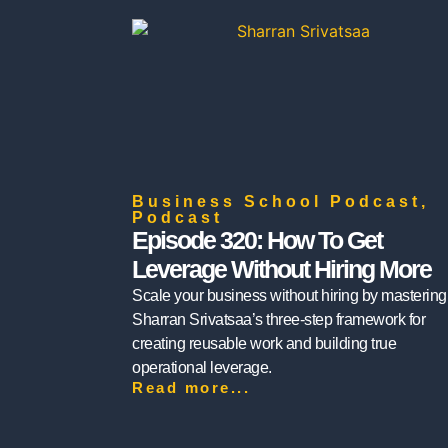
Business School Podcast
,
Podcast
Episode 320: How To Get
Leverage Without Hiring More
Scale your business without hiring by mastering
Sharran Srivatsaa’s three-step framework for
creating reusable work and building true
operational leverage.
Read more...