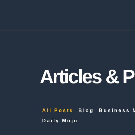
Articles & 
All Posts
Blog
Business 
Daily Mojo