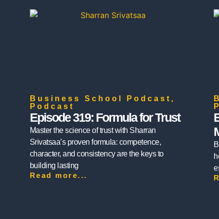
Business School Podcast
,
Podcast
Episode 319: Formula for Trust
E
Master the science of trust with Sharran
Srivatsaa’s proven formula: competence,
B
character, and consistency are the keys to
h
building lasting
e
Read more...
R