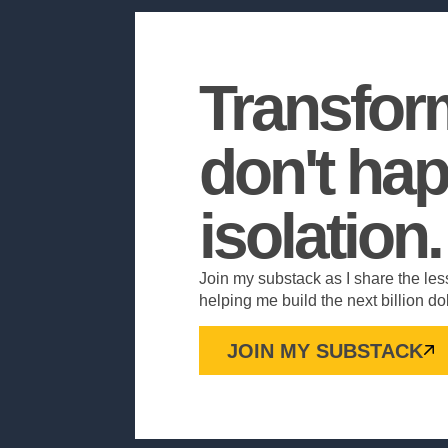
Transfor
don't hap
isolation.
Join my substack as I share the les
helping me build the next billion d
JOIN MY SUBSTACK