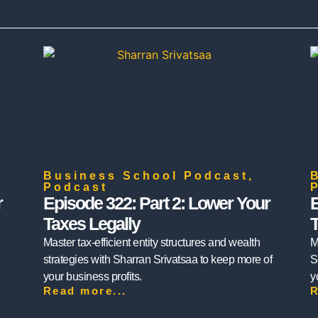
Business School Podcast
,
Podcast
r
Episode 322: Part 2: Lower Your
E
Taxes Legally
T
Master tax-efficient entity structures and wealth
M
strategies with Sharran Srivatsaa to keep more of
S
your business profits.
y
Read more...
R