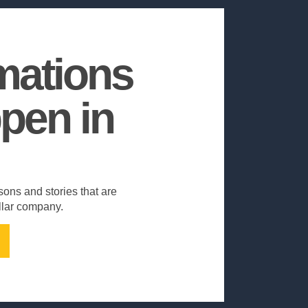
mations
pen in
sons and stories that are
ollar company.