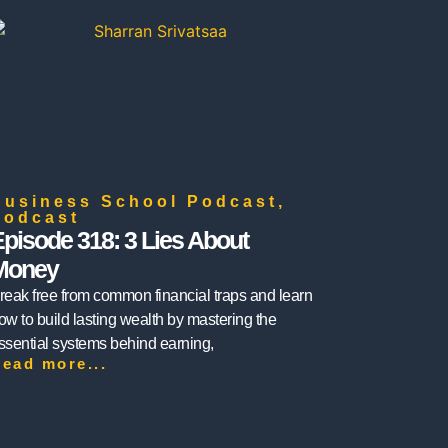
Business School Podcast
,
Podcast
pisode 318: 3 Lies About
Money
reak free from common financial traps and learn
ow to build lasting wealth by mastering the
ssential systems behind earning,
ead more...