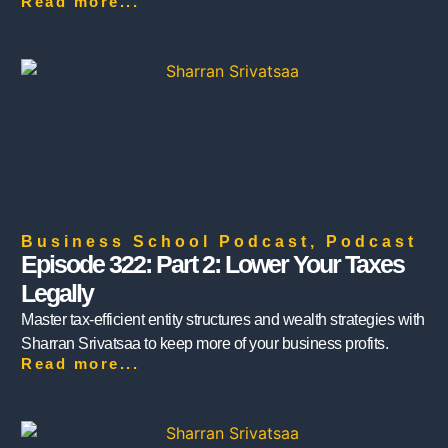
Read more...
Business School Podcast
,
Podcast
Episode 322: Part 2: Lower Your Taxes
Legally
Master tax-efficient entity structures and wealth strategies with
Sharran Srivatsaa to keep more of your business profits.
Read more...