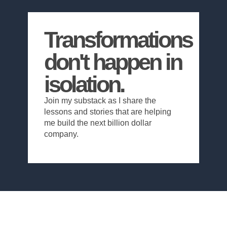
Transformations
don't happen in
isolation.
Join my substack as I share the
lessons and stories that are helping
me build the next billion dollar
company.