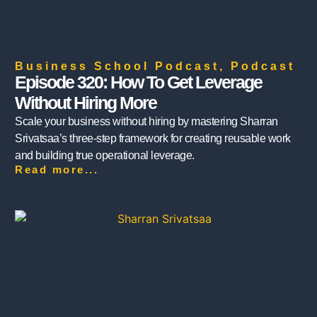
Business School Podcast
,
Podcast
Episode 320: How To Get Leverage
Without Hiring More
Scale your business without hiring by mastering Sharran
Srivatsaa’s three-step framework for creating reusable work
and building true operational leverage.
Read more...