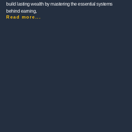
build lasting wealth by mastering the essential systems
behind earning,
Read more...