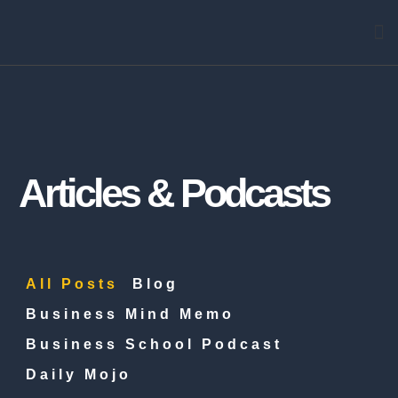
Arti
Articles & Podcasts
All Posts
Blog
Business Mind Memo
Business School Podcast
Daily Mojo