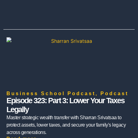
Business School Podcast
,
Podcast
Episode 323: Part 3: Lower Your Taxes
Legally
Master strategic wealth transfer with Sharran Srivatsaa to
protect assets, lower taxes, and secure your family's legacy
across generations.