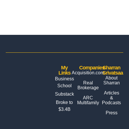
My
Companies
Sharran
Links
Srivatsaa
Acquisition.com
About
Business
Real
Sharran
School
Brokerage
Articles
Substack
ARC
&
Broke to
Multifamily
Podcasts
$3.4B
Press