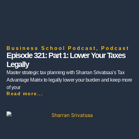
Business School Podcast
,
Podcast
Episode 321: Part 1: Lower Your Taxes
Legally
Master strategic tax planning with Sharran Srivatsaa’s Tax
Advantage Matrix to legally lower your burden and keep more
of your
Read more...