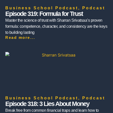
Business School Podcast
,
Podcast
Episode 319: Formula for Trust
Master the science of trust with Sharran Srivatsaa’s proven
formula: competence, character, and consistency are the keys
to building lasting
Read more...
Business School Podcast
,
Podcast
Episode 318: 3 Lies About Money
Break free from common financial traps and learn how to