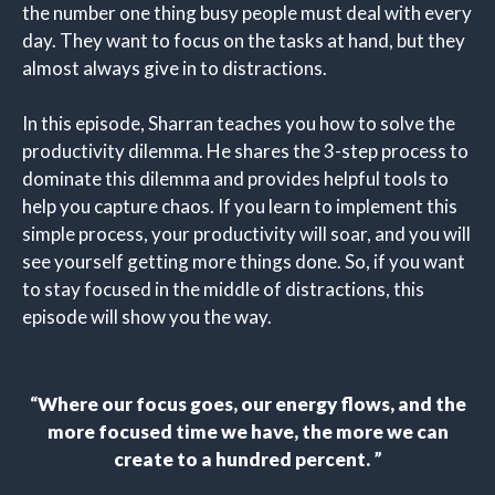
the number one thing busy people must deal with every
day. They want to focus on the tasks at hand, but they
almost always give in to distractions.
In this episode, Sharran teaches you how to solve the
productivity dilemma. He shares the 3-step process to
dominate this dilemma and provides helpful tools to
help you capture chaos. If you learn to implement this
simple process, your productivity will soar, and you will
see yourself getting more things done. So, if you want
to stay focused in the middle of distractions, this
episode will show you the way.
“
Where our focus goes, our energy flows, and the
more focused time we have, the more we can
create to a hundred percent
.
”