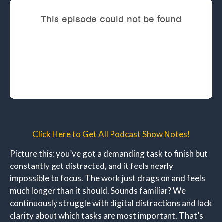
Click Here to Get All Podcast Show Notes!
Picture this: you’ve got a demanding task to finish but
constantly get distracted, and it feels nearly
impossible to focus. The work just drags on and feels
much longer than it should. Sounds familiar? We
continuously struggle with digital distractions and lack
clarity about which tasks are most important. That’s