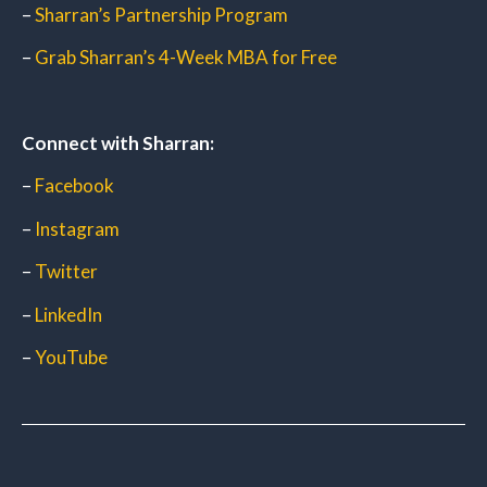
–
Sharran’s Partnership Program
–
Grab Sharran’s 4-Week MBA for Free
Connect with Sharran:
–
Facebook
–
Instagram
–
Twitter
–
LinkedIn
–
YouTube