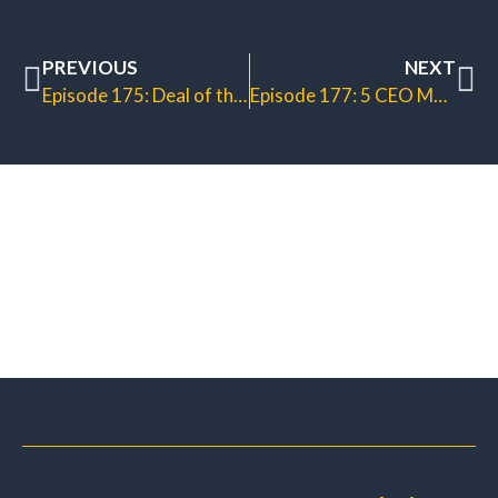
PREVIOUS
NEXT
Episode 175: Deal of the Week System
Episode 177: 5 CEO Money Levers