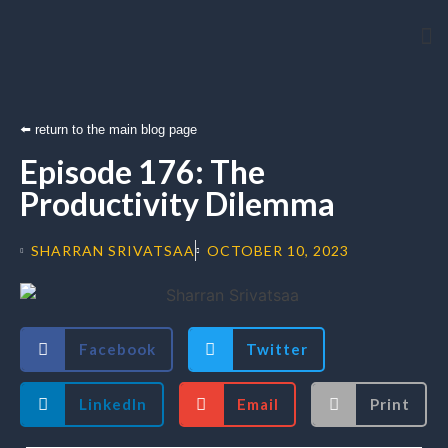
Arti
⬅️ return to the main blog page
Episode 176: The
Productivity Dilemma
SHARRAN SRIVATSAA
OCTOBER 10, 2023
Facebook
Twitter
LinkedIn
Email
Print