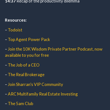
14:37
Recap of the productivity dilemma
Resources:
–
Todoist
–
Top Agent Power Pack
–
Join the 10K Wisdom Private Partner Podcast, now
available to you for free
–
The Job of a CEO
–
The Real Brokerage
–
Join Sharran’s VIP Community
–
ARC Multifamily Real Estate Investing
–
The 5am Club