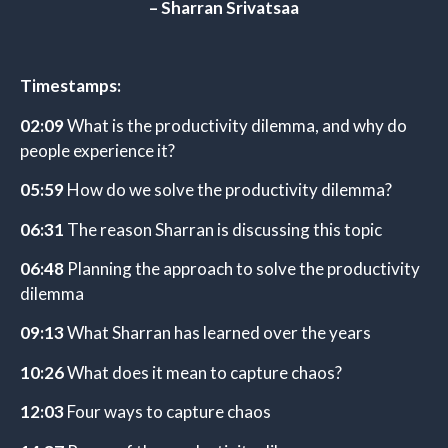
– Sharran Srivatsaa
Timestamps:
02:09
What is the productivity dilemma, and why do
people experience it?
05:59
How do we solve the productivity dilemma?
06:31
The reason Sharran is discussing this topic
06:48
Planning the approach to solve the productivity
dilemma
09:13
What Sharran has learned over the years
10:26
What does it mean to capture chaos?
12:03
Four ways to capture chaos