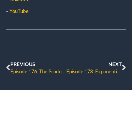
–
YouTube
PREVIOUS
NEXT
Episode 176: The Productivity Dilemma
Episode 178: Exponential Marketing Method