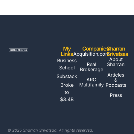
My
Companies
Sharran
Links
Acquisition.com
Srivatsaa
About
Business
Real
Sharran
School
Brokerage
Articles
Substack
ARC
&
Multifamily
Broke
Podcasts
to
Press
$3.4B
© 2025 Sharran Srivatsaa. All rights reserved.