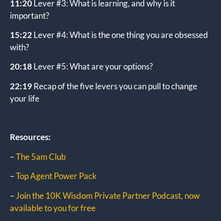
11:20
Lever #3: What is learning, and why is it
important?
15:22
Lever #4: What is the one thing you are obsessed
with?
20:18
Lever #5: What are your options?
22:19
Recap of the five levers you can pull to change
your life
Resources:
–
The 5am Club
–
Top Agent Power Pack
–
Join the 10K Wisdom Private Partner Podcast, now
available to you for free