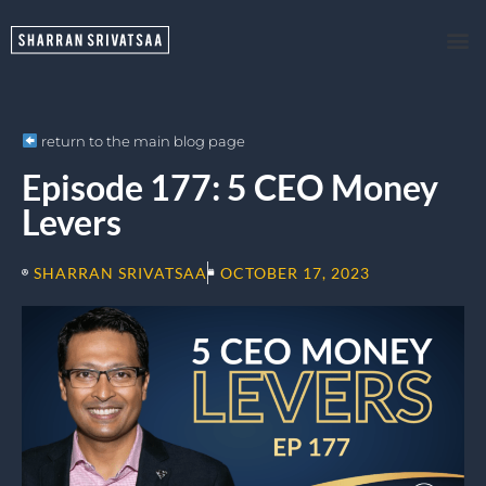
return to the main blog page
Episode 177: 5 CEO Money
Levers
SHARRAN SRIVATSAA
OCTOBER 17, 2023