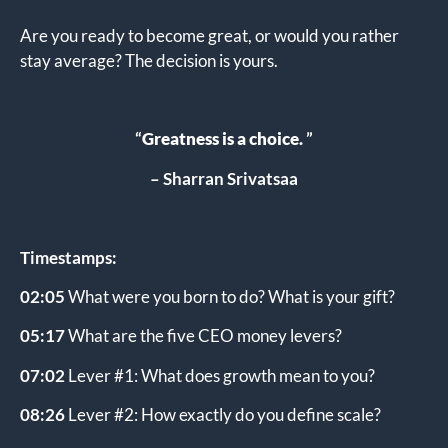
Are you ready to become great, or would you rather
stay average? The decision is yours.
“
Greatness is a choice
.
”
– Sharran Srivatsaa
Timestamps:
02:05
What were you born to do? What is your gift?
05:17
What are the five CEO money levers?
07:02
Lever #1: What does growth mean to you?
08:26
Lever #2: How exactly do you define scale?