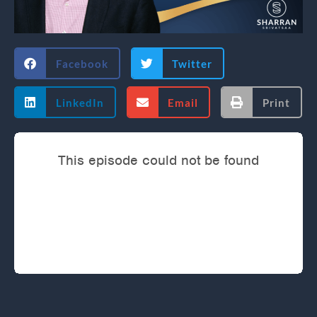
Facebook
Twitter
LinkedIn
Email
Print