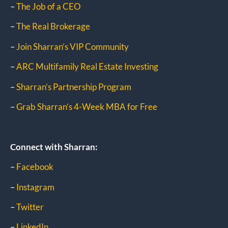
–
The Job of a CEO
–
The Real Brokerage
–
Join Sharran’s VIP Community
–
ARC Multifamily Real Estate Investing
–
Sharran’s Partnership Program
–
Grab Sharran’s 4-Week MBA for Free
Connect with Sharran:
–
Facebook
–
Instagram
–
Twitter
–
LinkedIn