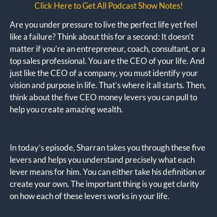
Click Here to Get All Podcast Show Notes!
Are you under pressure to live the perfect life yet feel
like a failure? Think about this for a second: It doesn’t
matter if you’re an entrepreneur, coach, consultant, or a
top sales professional. You are the CEO of your life. And
just like the CEO of a company, you must identify your
vision and purpose in life. That’s where it all starts. Then,
think about the five CEO money levers you can pull to
help you create amazing wealth.
In today’s episode, Sharran takes you through these five
levers and helps you understand precisely what each
lever means for him. You can either take his definition or
create your own. The important thing is you get clarity
on how each of these levers works in your life.