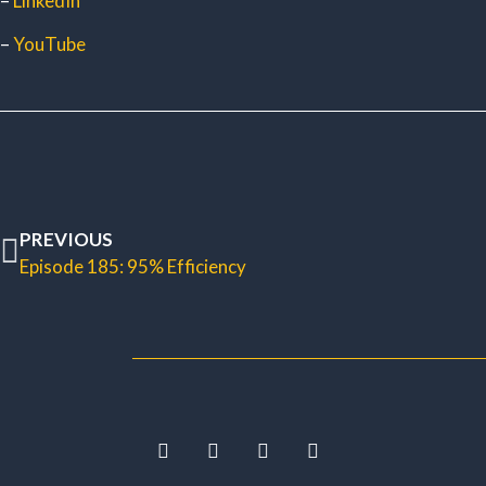
–
LinkedIn
–
YouTube
PREVIOUS
Episode 185: 95% Efficiency