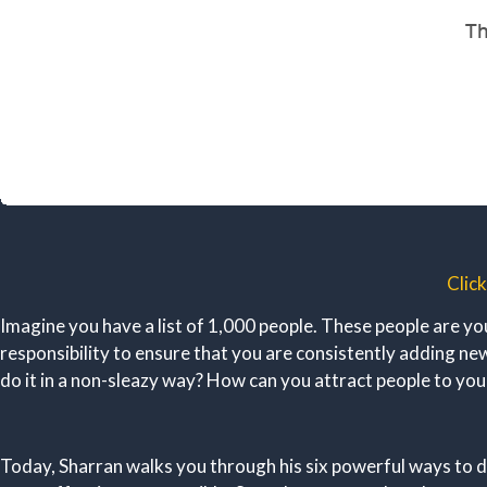
Clic
Imagine you have a list of 1,000 people. These people are yo
responsibility to ensure that you are consistently adding 
do it in a non-sleazy way? How can you attract people to yo
Today, Sharran walks you through his six powerful ways to d