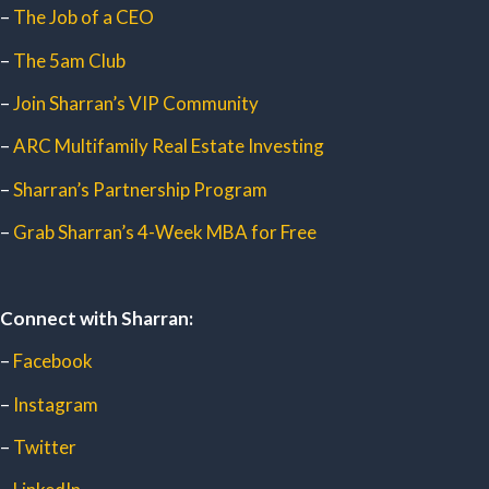
–
The Job of a CEO
–
The 5am Club
–
Join Sharran’s VIP Community
–
ARC Multifamily Real Estate Investing
–
Sharran’s Partnership Program
–
Grab Sharran’s 4-Week MBA for Free
Connect with Sharran:
–
Facebook
–
Instagram
–
Twitter