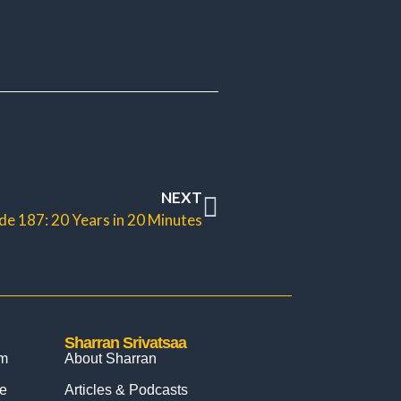
NEXT
de 187: 20 Years in 20 Minutes
Sharran Srivatsaa
om
About Sharran
e
Articles & Podcasts