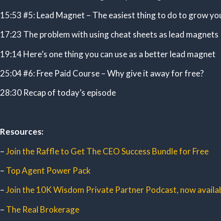
15:53 #5: Lead Magnet – The easiest thing to do to grow yo
17:23 The problem with using cheat sheets as lead magnets
19:14 Here’s one thing you can use as a better lead magnet
25:04 #6: Free Paid Course – Why give it away for free?
28:30 Recap of today’s episode
Resources:
–
Join the Raffle to Get The CEO Success Bundle for Free
–
Top Agent Power Pack
–
Join the 10K Wisdom Private Partner Podcast, now availab
–
The Real Brokerage