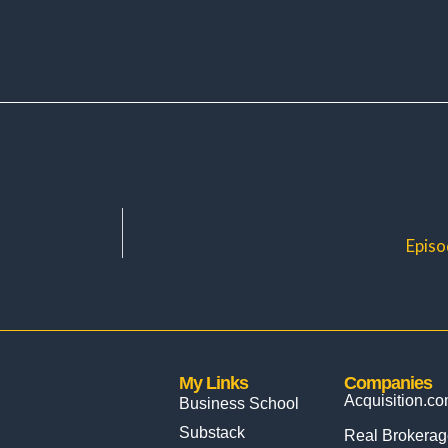
Episo
My Links
Companies
Acquisition.c
Business School
Substack
Real Brokerag