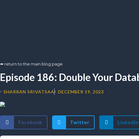
⬅️ return to the main blog page
Episode 186: Double Your Datab
SHARRAN SRIVATSAA
DECEMBER 19, 2023
Facebook
Twitter
LinkedIn