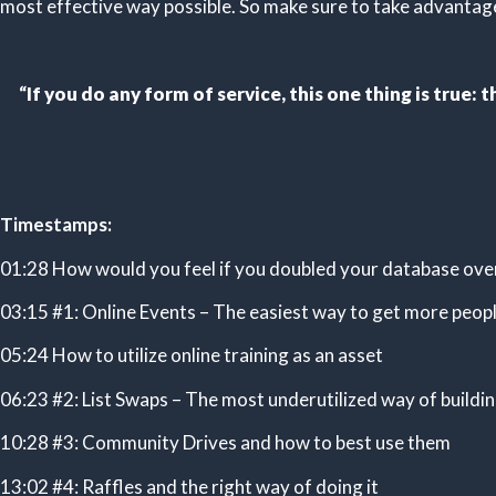
most effective way possible. So make sure to take advantage 
“
If you do any form of service, this one thing is true
Timestamps:
01:28 How would you feel if you doubled your database ove
03:15 #1: Online Events – The easiest way to get more peop
05:24 How to utilize online training as an asset
06:23 #2: List Swaps – The most underutilized way of buildi
10:28 #3: Community Drives and how to best use them
13:02 #4: Raffles and the right way of doing it