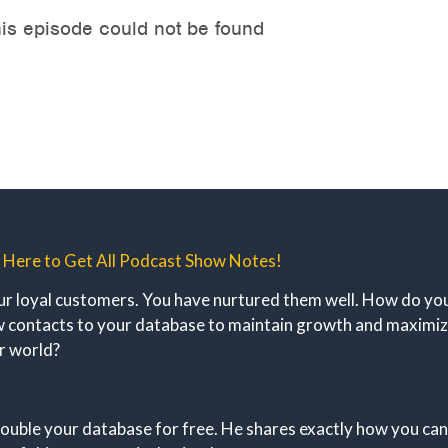
k Here to Get All Podcast Show Notes!
ur loyal customers. You have nurtured them well. How do you 
new contacts to your database to maintain growth and maximi
ur world?
ouble your database for free. He shares exactly how you can