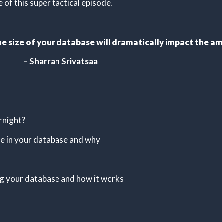
of this super tactical episode.
: the size of your database will dramatically impact the
– Sharran Srivatsaa
rnight?
le in your database and why
ng your database and how it works