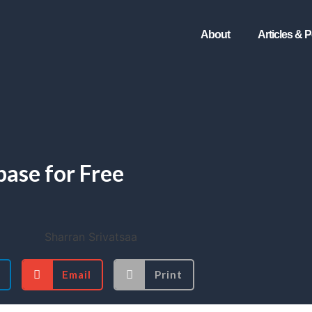
About
Articles & 
ase for Free
Email
Print