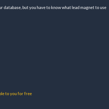
ur database, but you have to know what lead magnet to use
le to you for free