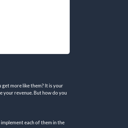
get more like them? It is your
ze your revenue. But how do you
 implement each of them in the