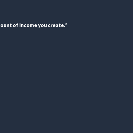
 amount of income you create
.
”