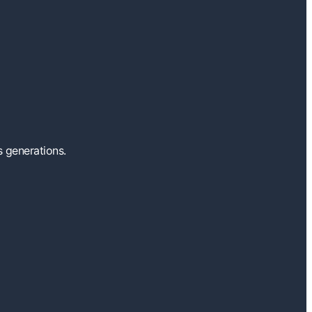
s generations.