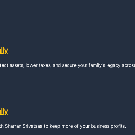
lly
tect assets, lower taxes, and secure your family's legacy acros
lly
ith Sharran Srivatsaa to keep more of your business profits.