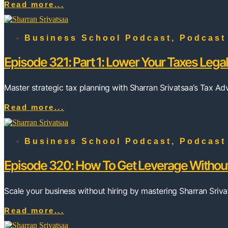
Read more...
Business School Podcast
,
Podcast
Episode 321: Part 1: Lower Your Taxes Legal
Master strategic tax planning with Sharran Srivatsaa’s Tax A
Read more...
Business School Podcast
,
Podcast
Episode 320: How To Get Leverage Without
Scale your business without hiring by mastering Sharran Sriva
Read more...