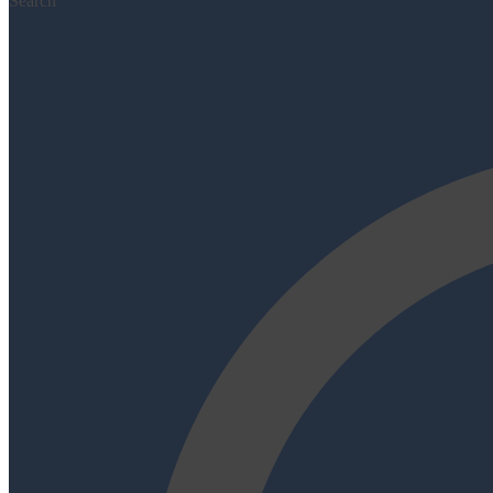
Search