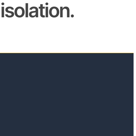
isolation.