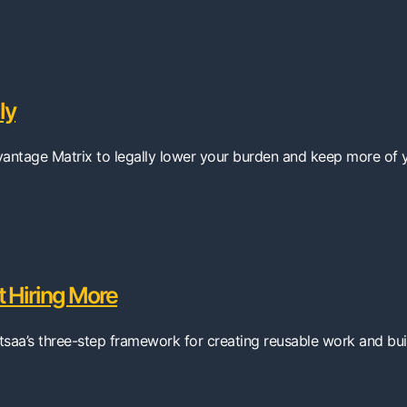
ly
dvantage Matrix to legally lower your burden and keep more of 
 Hiring More
tsaa’s three-step framework for creating reusable work and buil