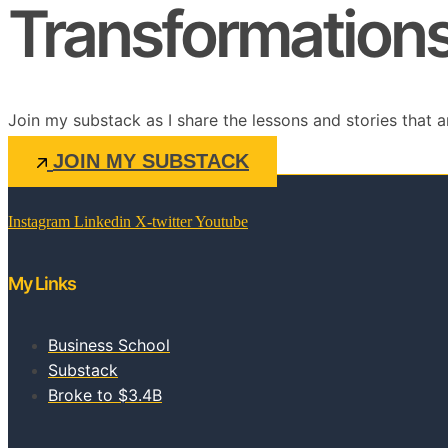
Transformations 
Join my substack as I share the lessons and stories that a
JOIN MY SUBSTACK
Instagram
Linkedin
X-twitter
Youtube
My Links
Business School
Substack
Broke to $3.4B