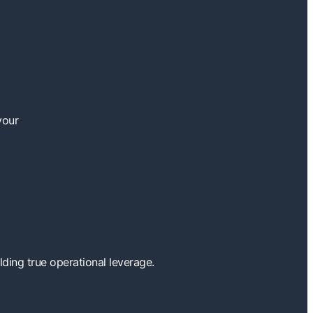
your
ding true operational leverage.