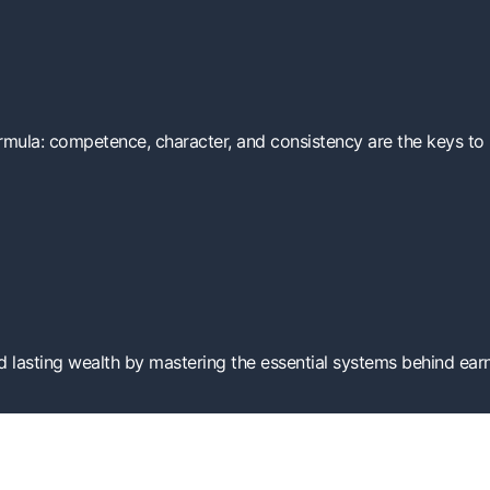
ormula: competence, character, and consistency are the keys to b
 lasting wealth by mastering the essential systems behind earn