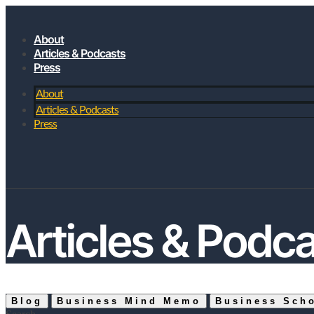
About
Articles & Podcasts
Press
About
Articles & Podcasts
Press
JOIN MY SUBSTACK
Articles & Podc
Blog
Business Mind Memo
Business Sch