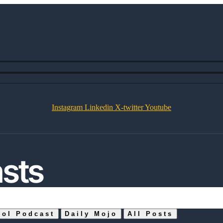
Instagram
Linkedin
X-twitter
Youtube
asts
ool Podcast
Daily Mojo
All Posts