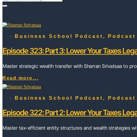
Business School Podcast
,
Podcast
Episode 323: Part 3: Lower Your Taxes Lega
Master strategic wealth transfer with Sharran Srivatsaa to pro
Read more...
Business School Podcast
,
Podcast
Episode 322: Part 2: Lower Your Taxes Lega
Master tax-efficient entity structures and wealth strategies w