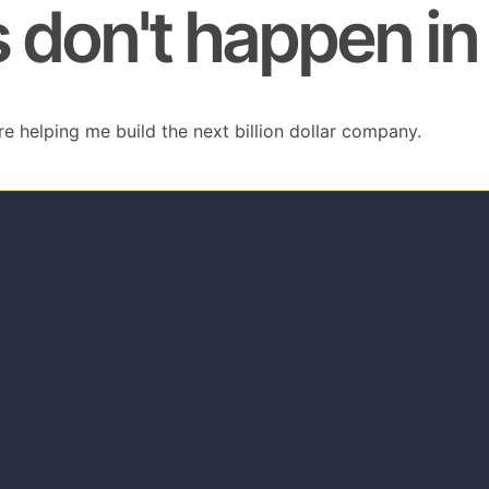
don't happen in 
re helping me build the next billion dollar company.