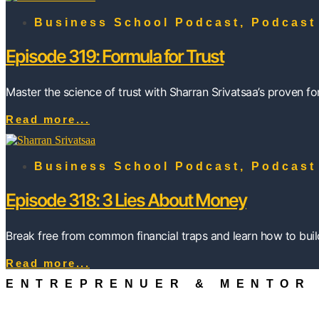
Business School Podcast
,
Podcast
Episode 319: Formula for Trust
Master the science of trust with Sharran Srivatsaa’s proven f
Read more...
Business School Podcast
,
Podcast
Episode 318: 3 Lies About Money
Break free from common financial traps and learn how to build
Read more...
ENTREPRENUER & MENTOR