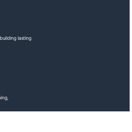
uilding lasting
ing,